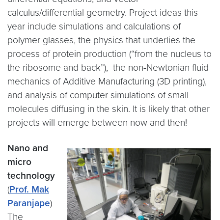
calculus/differential geometry. Project ideas this
year include simulations and calculations of
polymer glasses, the physics that underlies the
process of protein production (“from the nucleus to
the ribosome and back”), the non-Newtonian fluid
mechanics of Additive Manufacturing (3D printing),
and analysis of computer simulations of small
molecules diffusing in the skin. It is likely that other
projects will emerge between now and then!
Nano and
micro
technology
(
Prof. Mak
Paranjape
)
The