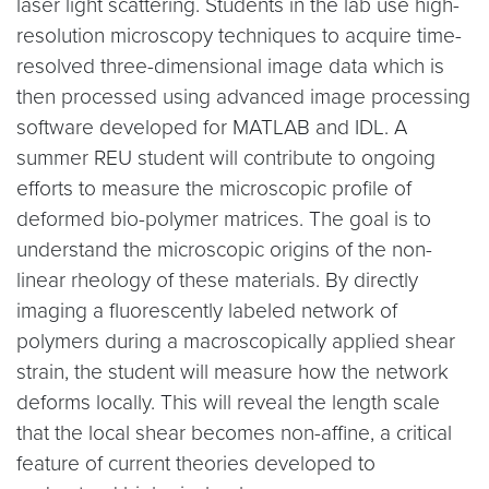
laser light scattering. Students in the lab use high-
resolution microscopy techniques to acquire time-
resolved three-dimensional image data which is
then processed using advanced image processing
software developed for MATLAB and IDL. A
summer REU student will contribute to ongoing
efforts to measure the microscopic profile of
deformed bio-polymer matrices. The goal is to
understand the microscopic origins of the non-
linear rheology of these materials. By directly
imaging a fluorescently labeled network of
polymers during a macroscopically applied shear
strain, the student will measure how the network
deforms locally. This will reveal the length scale
that the local shear becomes non-affine, a critical
feature of current theories developed to