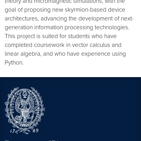
theory and micromagnetic simulations, with the
goal of proposing new skyrmion-based device
architectures, advancing the development of next-
generation information processing technologies.
This project is suited for students who have
completed coursework in vector calculus and
linear algebra, and who have experience using
Python.