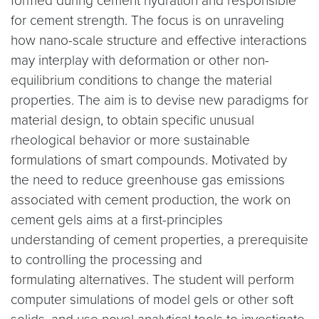
formed during cement hydration and responsible
for cement strength. The focus is on unraveling
how nano-scale structure and effective interactions
may interplay with deformation or other non-
equilibrium conditions to change the material
properties. The aim is to devise new paradigms for
material design, to obtain specific unusual
rheological behavior or more sustainable
formulations of smart compounds. Motivated by
the need to reduce greenhouse gas emissions
associated with cement production, the work on
cement gels aims at a first-principles
understanding of cement properties, a prerequisite
to controlling the processing and
formulating alternatives. The student will perform
computer simulations of model gels or other soft