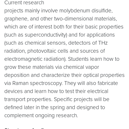
Current research
projects mainly involve molybdenum disulfide,
graphene, and other two-dimensional materials,
which are of interest both for their basic properties
(such as superconductivity) and for applications
(such as chemical sensors, detectors of THz
radiation, photovoltaic cells and sources of
electromagnetic radiation). Students learn how to
grow these materials via chemical vapor
deposition and characterize their optical properties
via Raman spectroscopy. They will also fabricate
devices and learn how to test their electrical
transport properties. Specific projects will be
defined later in the spring and designed to
complement ongoing research.