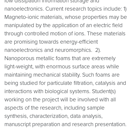
low dissipation information storage and
nanoelectronics. Current research topics include: 1)
Magneto-ionic materials, whose properties may be
manipulated by the application of an electric field
through controlled motion of ions. These materials
are promising towards energy-efficient
nanoelectronics and neuromorphics. 2).
Nanoporous metallic foams that are extremely
light-weight, with enormous surface areas while
maintaining mechanical stability. Such foams are
being studied for particulate filtration, catalysis and
interactions with biological systems. Student(s)
working on the project will be involved with all
aspects of the research, including sample
synthesis, characterization, data analysis,
manuscript preparation and research presentation.