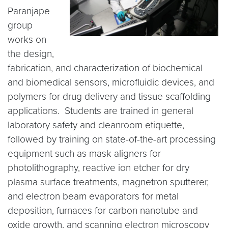
Paranjape
group
works on
the design,
fabrication, and characterization of biochemical
and biomedical sensors, microfluidic devices, and
polymers for drug delivery and tissue scaffolding
applications. Students are trained in general
laboratory safety and cleanroom etiquette,
followed by training on state-of-the-art processing
equipment such as mask aligners for
photolithography, reactive ion etcher for dry
plasma surface treatments, magnetron sputterer,
and electron beam evaporators for metal
deposition, furnaces for carbon nanotube and
oxide growth, and scanning electron microscopy