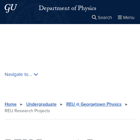
Skip to main content
Skip to main site menu
Department of Physics
Search
Menu
Close the
×
Search this site
Search
Skip contextual nav and go to content
Navigate to...
Home
▸
Undergraduate
▸
REU @ Georgetown Physics
▸
REU Research Projects