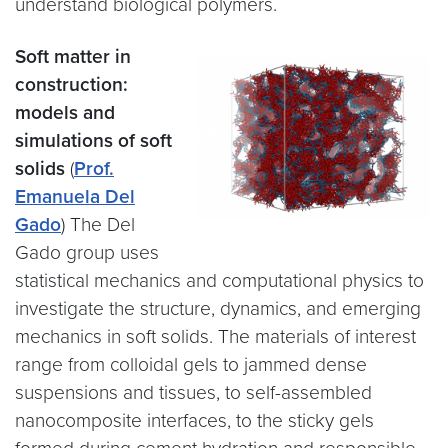
understand biological polymers.
Soft matter in
construction:
models and
simulations of soft
solids
(
Prof.
Emanuela Del
Gado
) The Del
Gado group uses
statistical mechanics and computational physics to
investigate the structure, dynamics, and emerging
mechanics in soft solids. The materials of interest
range from colloidal gels to jammed dense
suspensions and tissues, to self-assembled
nanocomposite interfaces, to the sticky gels