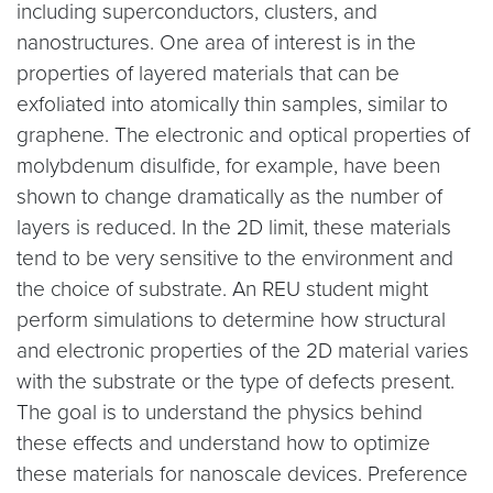
including superconductors, clusters, and
nanostructures. One area of interest is in the
properties of layered materials that can be
exfoliated into atomically thin samples, similar to
graphene. The electronic and optical properties of
molybdenum disulfide, for example, have been
shown to change dramatically as the number of
layers is reduced. In the 2D limit, these materials
tend to be very sensitive to the environment and
the choice of substrate. An REU student might
perform simulations to determine how structural
and electronic properties of the 2D material varies
with the substrate or the type of defects present.
The goal is to understand the physics behind
these effects and understand how to optimize
these materials for nanoscale devices. Preference