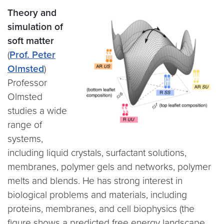
Theory and
simulation of
soft matter
(
Prof. Peter
Olmsted
)
Professor
Olmsted
studies a wide
range of
systems,
including liquid crystals, surfactant solutions,
membranes, polymer gels and networks, polymer
melts and blends. He has strong interest in
biological problems and materials, including
proteins, membranes, and cell biophysics (the
figure shows a predicted free energy landscape