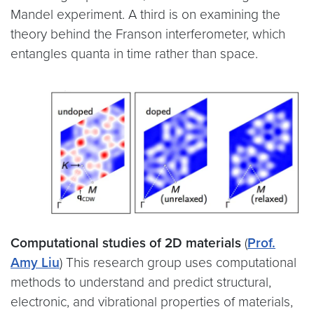
Mandel experiment. A third is on examining the
theory behind the Franson interferometer, which
entangles quanta in time rather than space.
Computational studies of 2D materials
(
Prof.
Amy Liu
) This research group uses computational
methods to understand and predict structural,
electronic, and vibrational properties of materials,