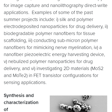
for image capture and nanolithography direct-write
applications. Examples of some of the past
summer projects include: i) silk and polymer
electrodeposited nanoparticles for drug delivery, ii)
biodegradable polymer nanofibers for tissue
scaffolding, iii) conducting sub-micron polymer
nanofibers for mimicking nerve myelination, iv) a
nanofiber piezoelectric energy harvesting device,
v) nebulized polymer nanoparticles for drug
delivery, and vi) investigating 2D materials (MoS2
and MoTe2) in FET transistor configurations for
sensing applications.
Synthesis and
characterization
of