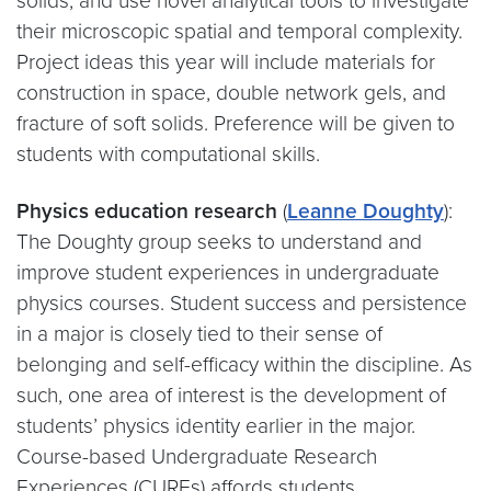
solids, and use novel analytical tools to investigate
their microscopic spatial and temporal complexity.
Project ideas this year will include materials for
construction in space, double network gels, and
fracture of soft solids. Preference will be given to
students with computational skills.
Physics education research
(
Leanne Doughty
):
The Doughty group seeks to understand and
improve student experiences in undergraduate
physics courses. Student success and persistence
in a major is closely tied to their sense of
belonging and self-efficacy within the discipline. As
such, one area of interest is the development of
students’ physics identity earlier in the major.
Course-based Undergraduate Research
Experiences (CUREs) affords students