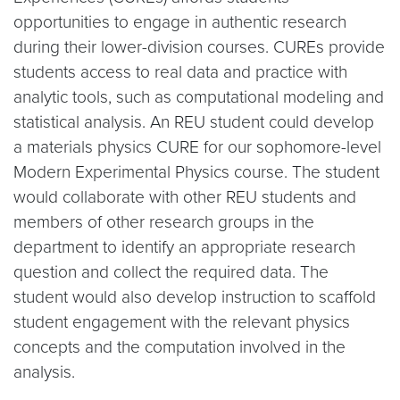
opportunities to engage in authentic research
during their lower-division courses. CUREs provide
students access to real data and practice with
analytic tools, such as computational modeling and
statistical analysis. An REU student could develop
a materials physics CURE for our sophomore-level
Modern Experimental Physics course. The student
would collaborate with other REU students and
members of other research groups in the
department to identify an appropriate research
question and collect the required data. The
student would also develop instruction to scaffold
student engagement with the relevant physics
concepts and the computation involved in the
analysis.