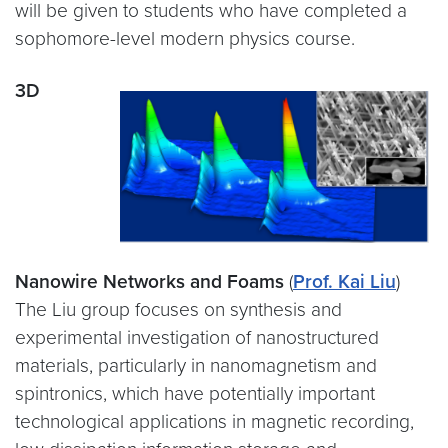
will be given to students who have completed a
sophomore-level modern physics course.
3D
Nanowire Networks and Foams
(
Prof. Kai Liu
)
The Liu group focuses on synthesis and
experimental investigation of nanostructured
materials, particularly in nanomagnetism and
spintronics, which have potentially important
technological applications in magnetic recording,