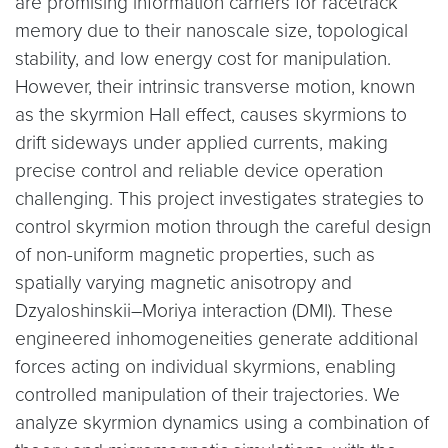
are promising information carriers for racetrack
memory due to their nanoscale size, topological
stability, and low energy cost for manipulation.
However, their intrinsic transverse motion, known
as the skyrmion Hall effect, causes skyrmions to
drift sideways under applied currents, making
precise control and reliable device operation
challenging. This project investigates strategies to
control skyrmion motion through the careful design
of non-uniform magnetic properties, such as
spatially varying magnetic anisotropy and
Dzyaloshinskii–Moriya interaction (DMI). These
engineered inhomogeneities generate additional
forces acting on individual skyrmions, enabling
controlled manipulation of their trajectories. We
analyze skyrmion dynamics using a combination of