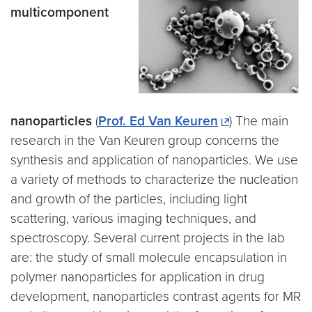
multicomponent
nanoparticles
(
Prof. Ed Van Keuren
) The main
research in the Van Keuren group concerns the
synthesis and application of nanoparticles. We use
a variety of methods to characterize the nucleation
and growth of the particles, including light
scattering, various imaging techniques, and
spectroscopy. Several current projects in the lab
are: the study of small molecule encapsulation in
polymer nanoparticles for application in drug
development, nanoparticles contrast agents for MR