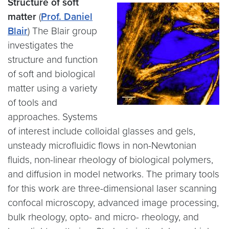
Structure of soft
matter
(
Prof. Daniel
Blair
) The Blair group
investigates the
structure and function
of soft and biological
matter using a variety
of tools and
approaches. Systems
of interest include colloidal glasses and gels,
unsteady microfluidic flows in non-Newtonian
fluids, non-linear rheology of biological polymers,
and diffusion in model networks. The primary tools
for this work are three-dimensional laser scanning
confocal microscopy, advanced image processing,
bulk rheology, opto- and micro- rheology, and