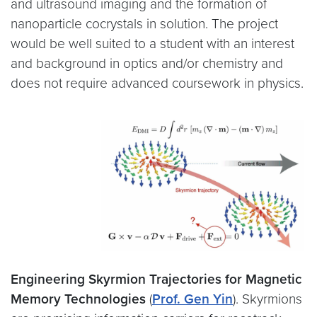
and ultrasound imaging and the formation of
nanoparticle cocrystals in solution. The project
would be well suited to a student with an interest
and background in optics and/or chemistry and
does not require advanced coursework in physics.
Engineering Skyrmion Trajectories for Magnetic
Memory Technologies
(
Prof. Gen Yin
).
Skyrmions