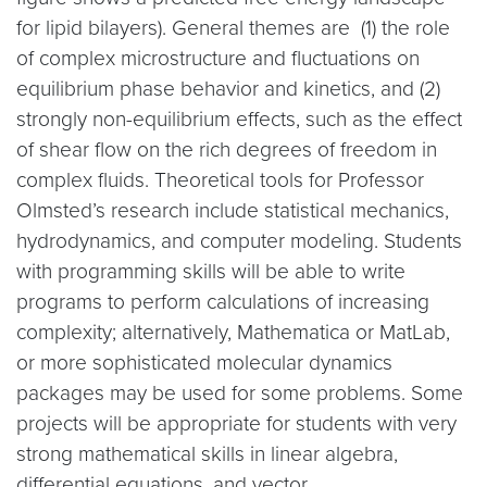
for lipid bilayers). General themes are (1) the role
of complex microstructure and fluctuations on
equilibrium phase behavior and kinetics, and (2)
strongly non-equilibrium effects, such as the effect
of shear flow on the rich degrees of freedom in
complex fluids. Theoretical tools for Professor
Olmsted’s research include statistical mechanics,
hydrodynamics, and computer modeling. Students
with programming skills will be able to write
programs to perform calculations of increasing
complexity; alternatively, Mathematica or MatLab,
or more sophisticated molecular dynamics
packages may be used for some problems. Some
projects will be appropriate for students with very
strong mathematical skills in linear algebra,
differential equations, and vector