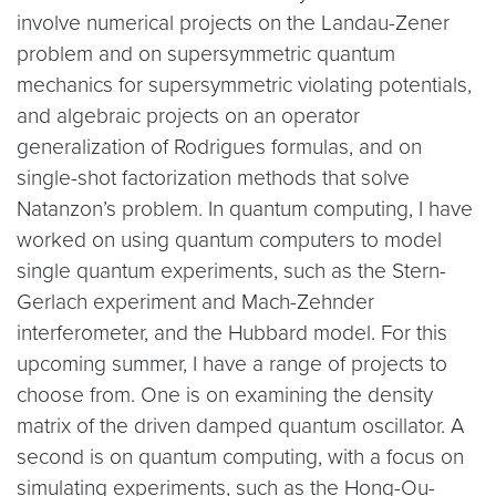
involve numerical projects on the Landau-Zener
problem and on supersymmetric quantum
mechanics for supersymmetric violating potentials,
and algebraic projects on an operator
generalization of Rodrigues formulas, and on
single-shot factorization methods that solve
Natanzon’s problem. In quantum computing, I have
worked on using quantum computers to model
single quantum experiments, such as the Stern-
Gerlach experiment and Mach-Zehnder
interferometer, and the Hubbard model. For this
upcoming summer, I have a range of projects to
choose from. One is on examining the density
matrix of the driven damped quantum oscillator. A
second is on quantum computing, with a focus on
simulating experiments, such as the Hong-Ou-