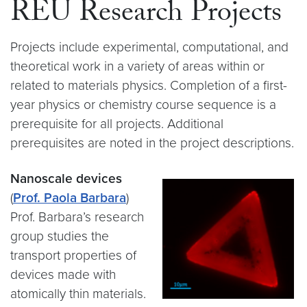
REU Research Projects
Projects include experimental, computational, and
theoretical work in a variety of areas within or
related to materials physics. Completion of a first-
year physics or chemistry course sequence is a
prerequisite for all projects. Additional
prerequisites are noted in the project descriptions.
Nanoscale devices
(
Prof. Paola Barbara
)
Prof. Barbara’s research
group studies the
transport properties of
devices made with
atomically thin materials.