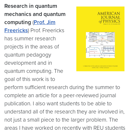
Research in quantum
mechanics and quantum
computing
(
Prof. Jim
Freericks
) Prof. Freericks
has summer research
projects in the areas of
quantum pedagogy
development and in
quantum computing. The
goal of this work is to
perform sufficient research during the summer to
complete an article for a peer-reviewed journal
publication. I also want students to be able to
understand all of the research they are involved in,
not just a small piece to the larger problem. The
areas I have worked on recently with REU students