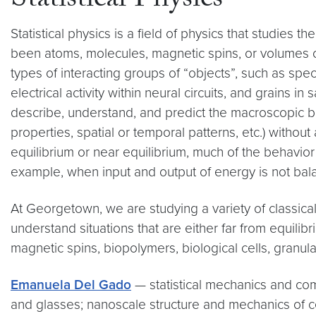
Statistical Physics
Statistical physics is a field of physics that studies t
been atoms, molecules, magnetic spins, or volumes of 
types of interacting groups of “objects”, such as spec
electrical activity within neural circuits, and grains i
describe, understand, and predict the macroscopic beh
properties, spatial or temporal patterns, etc.) withou
equilibrium or near equilibrium, much of the behavior 
example, when input and output of energy is not bala
At Georgetown, we are studying a variety of classica
understand situations that are either far from equili
magnetic spins, biopolymers, biological cells, granular m
Emanuela Del Gado
— statistical mechanics and com
and glasses; nanoscale structure and mechanics of cem