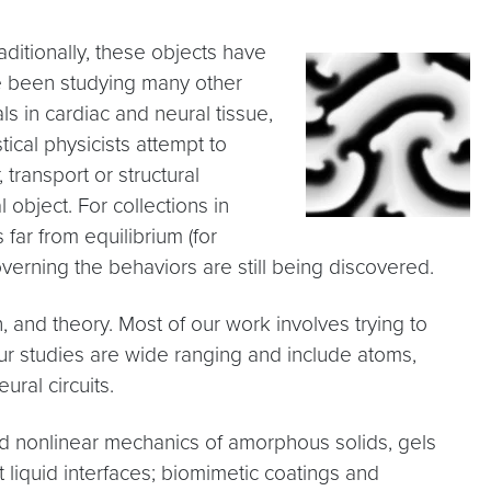
raditionally, these objects have
ave been studying many other
ls in cardiac and neural tissue,
stical physicists attempt to
transport or structural
 object. For collections in
 far from equilibrium (for
verning the behaviors are still being discovered.
and theory. Most of our work involves trying to
our studies are wide ranging and include atoms,
ural circuits.
nd nonlinear mechanics of amorphous solids, gels
 liquid interfaces; biomimetic coatings and