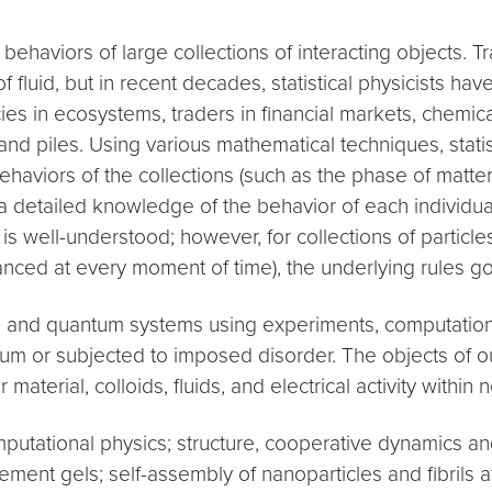
he behaviors of large collections of interacting objects. T
fluid, but in recent decades, statistical physicists h
ies in ecosystems, traders in financial markets, chemica
n sand piles. Using various mathematical techniques, stati
aviors of the collections (such as the phase of matter, 
t a detailed knowledge of the behavior of each individual
is well-understood; however, for collections of particles
nced at every moment of time), the underlying rules go
l and quantum systems using experiments, computation, 
brium or subjected to imposed disorder. The objects of 
aterial, colloids, fluids, and electrical activity within ne
putational physics; structure, cooperative dynamics a
ent gels; self-assembly of nanoparticles and fibrils at