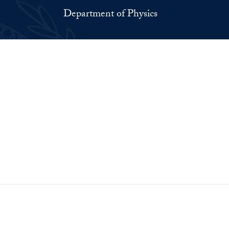
Department of Physics