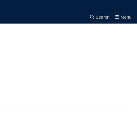
Search
Menu
Close the
×
Search