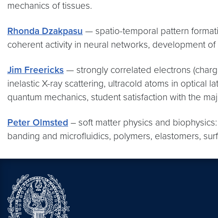
mechanics of tissues.
Rhonda Dzakpasu
— spatio-temporal pattern formatio
coherent activity in neural networks, development of
Jim Freericks
— strongly correlated electrons (charge
inelastic X-ray scattering, ultracold atoms in optica
quantum mechanics, student satisfaction with the maj
Peter Olmsted
– soft matter physics and biophysics:
banding and microfluidics, polymers, elastomers, surf