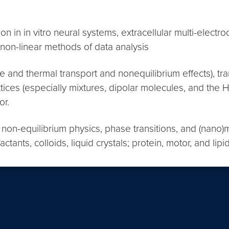
n in in vitro neural systems, extracellular multi-elect
 non-linear methods of data analysis
 and thermal transport and nonequilibrium effects), tra
l lattices (especially mixtures, dipolar molecules, and 
or.
 non-equilibrium physics, phase transitions, and (nano
actants, colloids, liquid crystals; protein, motor, and 