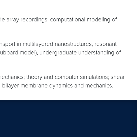
rode array recordings, computational modeling of
nsport in multilayered nanostructures, resonant
the Hubbard model), undergraduate understanding of
)mechanics; theory and computer simulations; shear
lipid bilayer membrane dynamics and mechanics.