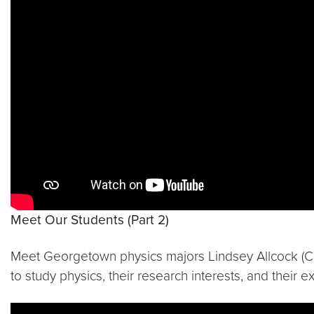
Meet Our Students (Part 2)
Meet Georgetown physics majors Lindsey Allcock (C’15)
to study physics, their research interests, and thei
Video link:
https://youtu.be/Xq6EXeSFtXE