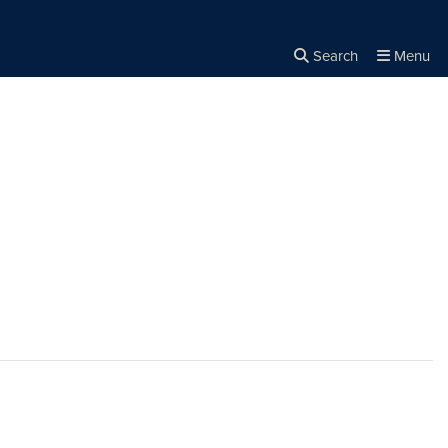
Search
Menu
Close the
×
Search