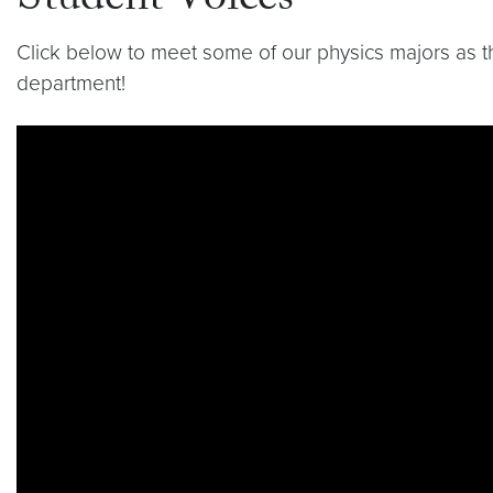
Student Voices
Click below to meet some of our physics majors as 
department!
Video link:
https://youtu.be/7jQag_5DPfc