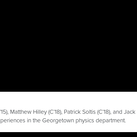
, Matthew Hilley (C’18), Patrick Soltis (C’18), and Jac
r experiences in the Georgetown physics department.