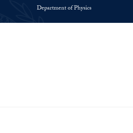
Department of Physics