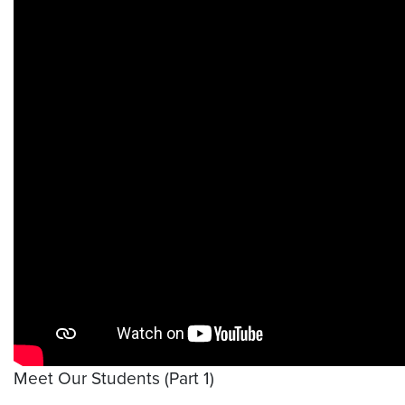
Meet Our Students (Part 1)