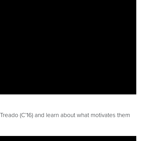
k Treado (C’16) and learn about what motivates them