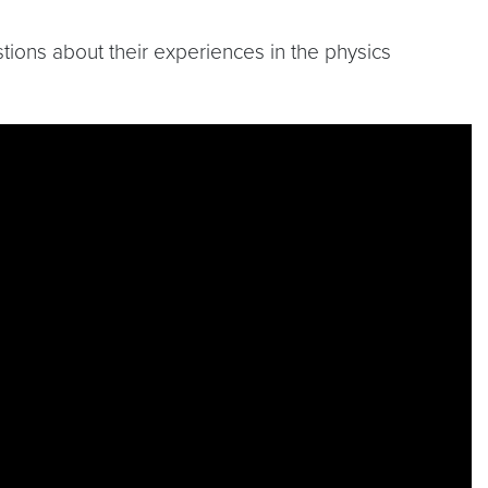
ions about their experiences in the physics