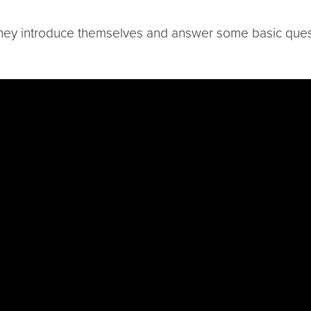
they introduce themselves and answer some basic quest