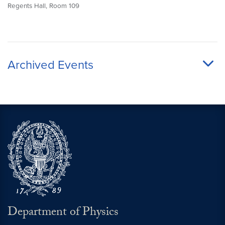
Regents Hall, Room 109
Archived Events
Department of Physics