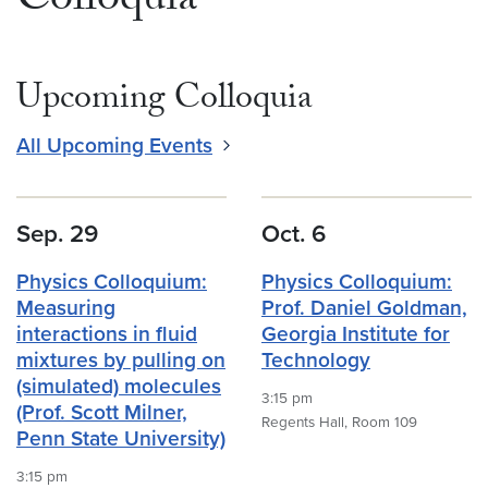
Colloquia
Upcoming Colloquia
All Upcoming Events
Sep. 29
Oct. 6
Physics Colloquium:
Physics Colloquium:
Measuring
Prof. Daniel Goldman,
interactions in fluid
Georgia Institute for
mixtures by pulling on
Technology
(simulated) molecules
3:15 pm
(Prof. Scott Milner,
Regents Hall, Room 109
Penn State University)
3:15 pm