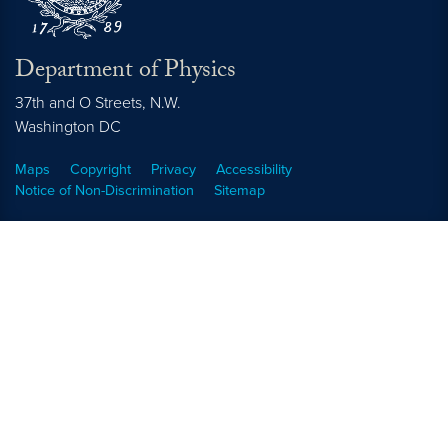
Department of Physics
37th and O Streets, N.W.
Washington
DC
Maps
Copyright
Privacy
Accessibility
Notice of Non-Discrimination
Sitemap