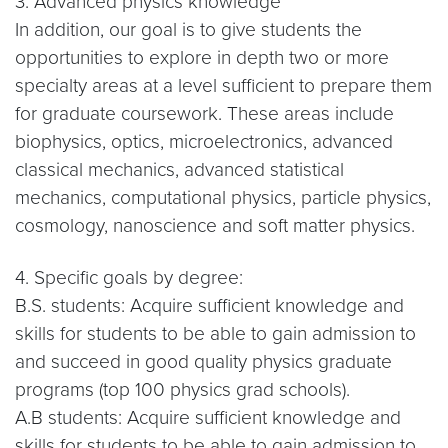
3. Advanced physics knowledge
In addition, our goal is to give students the
opportunities to explore in depth two or more
specialty areas at a level sufficient to prepare them
for graduate coursework. These areas include
biophysics, optics, microelectronics, advanced
classical mechanics, advanced statistical
mechanics, computational physics, particle physics,
cosmology, nanoscience and soft matter physics.
4. Specific goals by degree:
B.S. students: Acquire sufficient knowledge and
skills for students to be able to gain admission to
and succeed in good quality physics graduate
programs (top 100 physics grad schools).
A.B students: Acquire sufficient knowledge and
skills for students to be able to gain admission to