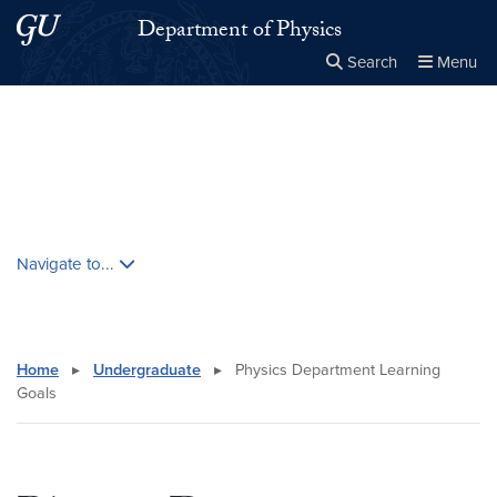
Skip to main content
Skip to main site menu
Department of Physics
Search
Menu
Close the
×
Search this site
Search
Skip contextual nav and go to content
Navigate to...
Home
▸
Undergraduate
▸
Physics Department Learning
Goals