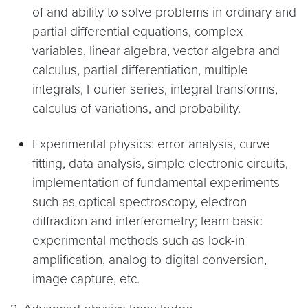
of and ability to solve problems in ordinary and
partial differential equations, complex
variables, linear algebra, vector algebra and
calculus, partial differentiation, multiple
integrals, Fourier series, integral transforms,
calculus of variations, and probability.
Experimental physics: error analysis, curve
fitting, data analysis, simple electronic circuits,
implementation of fundamental experiments
such as optical spectroscopy, electron
diffraction and interferometry; learn basic
experimental methods such as lock-in
amplification, analog to digital conversion,
image capture, etc.