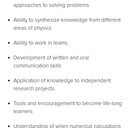
approaches to solving problems
Ability to synthesize knowledge from different
areas of physics
Ability to work in teams
Development of written and oral
communication skills
Application of knowledge to independent
research projects.
Tools and encouragement to become life-long
learners
Understanding of when numerical calculations