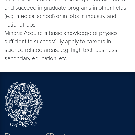
and succeed in graduate programs in other fields
(e.g. medical school) or in jobs in industry and
national labs.
Minors: Acquire a basic knowledge of physics
sufficient to successfully apply to careers in
science related areas, e.g. high tech business,
secondary education, etc.