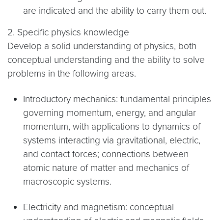
are indicated and the ability to carry them out.
2. Specific physics knowledge
Develop a solid understanding of physics, both
conceptual understanding and the ability to solve
problems in the following areas.
Introductory mechanics: fundamental principles
governing momentum, energy, and angular
momentum, with applications to dynamics of
systems interacting via gravitational, electric,
and contact forces; connections between
atomic nature of matter and mechanics of
macroscopic systems.
Electricity and magnetism: conceptual