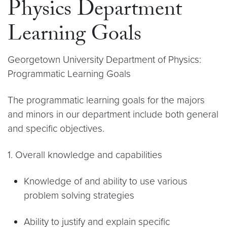
Physics Department
Learning Goals
Georgetown University Department of Physics:
Programmatic Learning Goals
The programmatic learning goals for the majors
and minors in our department include both general
and specific objectives.
1. Overall knowledge and capabilities
Knowledge of and ability to use various
problem solving strategies
Ability to justify and explain specific