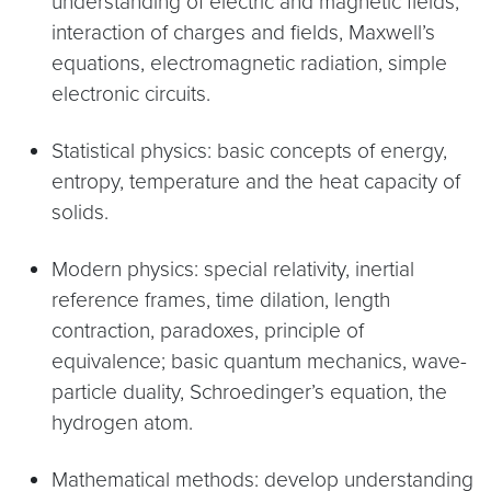
understanding of electric and magnetic fields,
interaction of charges and fields, Maxwell’s
equations, electromagnetic radiation, simple
electronic circuits.
Statistical physics: basic concepts of energy,
entropy, temperature and the heat capacity of
solids.
Modern physics: special relativity, inertial
reference frames, time dilation, length
contraction, paradoxes, principle of
equivalence; basic quantum mechanics, wave-
particle duality, Schroedinger’s equation, the
hydrogen atom.
Mathematical methods: develop understanding