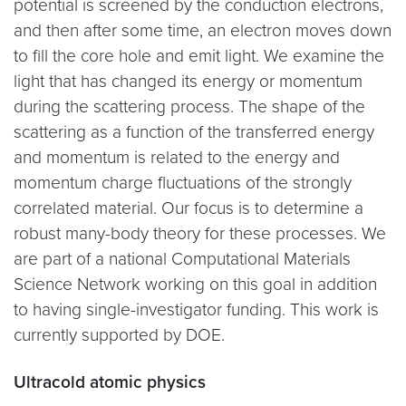
potential is screened by the conduction electrons,
and then after some time, an electron moves down
to fill the core hole and emit light. We examine the
light that has changed its energy or momentum
during the scattering process. The shape of the
scattering as a function of the transferred energy
and momentum is related to the energy and
momentum charge fluctuations of the strongly
correlated material. Our focus is to determine a
robust many-body theory for these processes. We
are part of a national Computational Materials
Science Network working on this goal in addition
to having single-investigator funding. This work is
currently supported by DOE.
Ultracold atomic physics