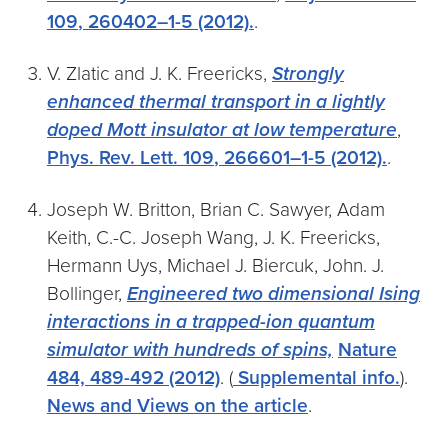
109
, 260402–1-5 (2012).
.
V. Zlatic and J. K. Freericks,
Strongly
enhanced thermal transport in a lightly
doped Mott insulator at low temperature
,
Phys. Rev. Lett.
109
, 266601–1-5 (2012).
.
Joseph W. Britton, Brian C. Sawyer, Adam
Keith, C.-C. Joseph Wang, J. K. Freericks,
Hermann Uys, Michael J. Biercuk, John. J.
Bollinger,
Engineered two dimensional Ising
interactions in a trapped-ion quantum
simulator with hundreds of spins,
Nature
484,
489-492 (2012)
. (
Supplemental info.
).
News and Views on the article
.