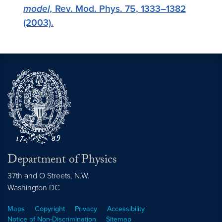
model,
Rev. Mod. Phys.
75
, 1333–1382
(2003).
Department of Physics
37th and O Streets, N.W.
Washington
DC
Maps
Copyright
Privacy
Accessibility
Notice of Non-Discrimination
Sitemap