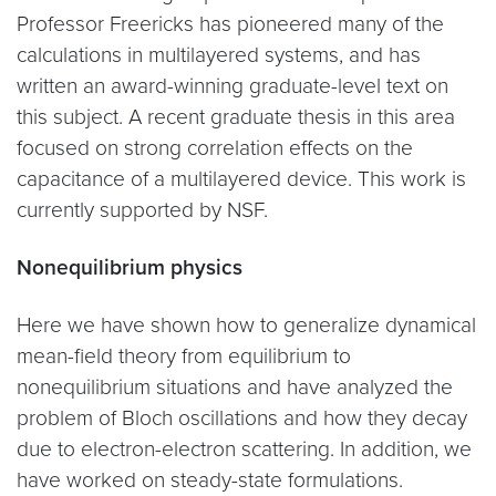
Professor Freericks has pioneered many of the
calculations in multilayered systems, and has
written an award-winning graduate-level text on
this subject. A recent graduate thesis in this area
focused on strong correlation effects on the
capacitance of a multilayered device. This work is
currently supported by NSF.
Nonequilibrium physics
Here we have shown how to generalize dynamical
mean-field theory from equilibrium to
nonequilibrium situations and have analyzed the
problem of Bloch oscillations and how they decay
due to electron-electron scattering. In addition, we
have worked on steady-state formulations.