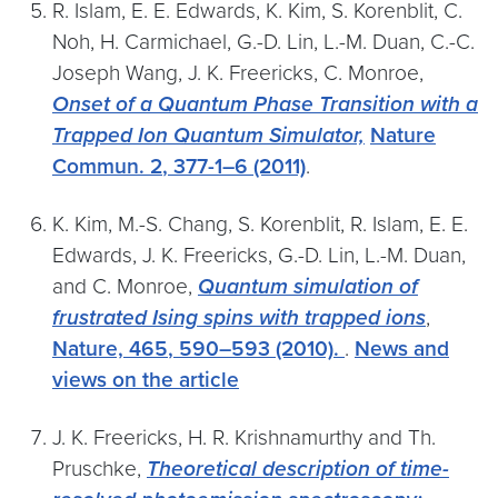
R. Islam, E. E. Edwards, K. Kim, S. Korenblit, C.
Noh, H. Carmichael, G.-D. Lin, L.-M. Duan, C.-C.
Joseph Wang, J. K. Freericks, C. Monroe,
Onset of a Quantum Phase Transition with a
Trapped Ion Quantum Simulator,
Nature
Commun.
2
, 377-1–6 (2011)
.
K. Kim, M.-S. Chang, S. Korenblit, R. Islam, E. E.
Edwards, J. K. Freericks, G.-D. Lin, L.-M. Duan,
and C. Monroe,
Quantum simulation of
frustrated Ising spins with trapped ions
,
Nature,
465
, 590–593 (2010).
.
News and
views on the article
J. K. Freericks, H. R. Krishnamurthy and Th.
Pruschke,
Theoretical description of time-