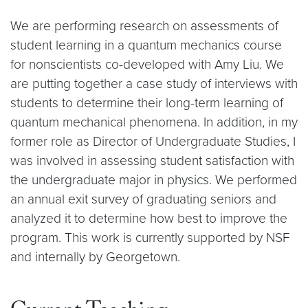
We are performing research on assessments of
student learning in a quantum mechanics course
for nonscientists co-developed with Amy Liu. We
are putting together a case study of interviews with
students to determine their long-term learning of
quantum mechanical phenomena. In addition, in my
former role as Director of Undergraduate Studies, I
was involved in assessing student satisfaction with
the undergraduate major in physics. We performed
an annual exit survey of graduating seniors and
analyzed it to determine how best to improve the
program. This work is currently supported by NSF
and internally by Georgetown.