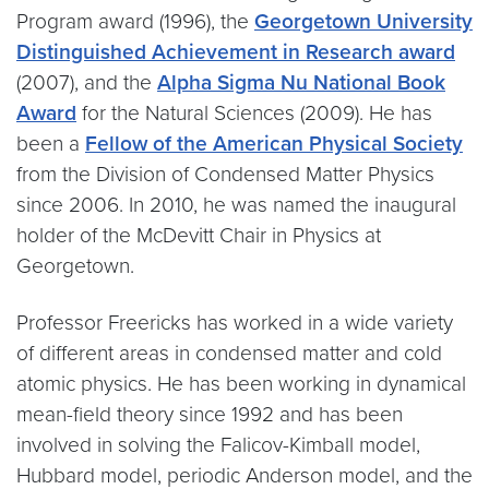
Program award (1996), the
Georgetown University
Distinguished Achievement in Research award
(2007), and the
Alpha Sigma Nu National Book
Award
for the Natural Sciences (2009). He has
been a
Fellow of the American Physical Society
from the Division of Condensed Matter Physics
since 2006. In 2010, he was named the inaugural
holder of the McDevitt Chair in Physics at
Georgetown.
Professor Freericks has worked in a wide variety
of different areas in condensed matter and cold
atomic physics. He has been working in dynamical
mean-field theory since 1992 and has been
involved in solving the Falicov-Kimball model,
Hubbard model, periodic Anderson model, and the