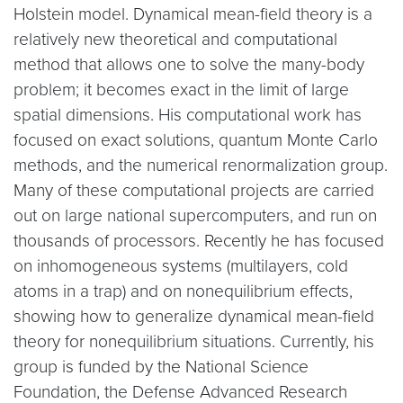
Holstein model. Dynamical mean-field theory is a
relatively new theoretical and computational
method that allows one to solve the many-body
problem; it becomes exact in the limit of large
spatial dimensions. His computational work has
focused on exact solutions, quantum Monte Carlo
methods, and the numerical renormalization group.
Many of these computational projects are carried
out on large national supercomputers, and run on
thousands of processors. Recently he has focused
on inhomogeneous systems (multilayers, cold
atoms in a trap) and on nonequilibrium effects,
showing how to generalize dynamical mean-field
theory for nonequilibrium situations. Currently, his
group is funded by the National Science
Foundation, the Defense Advanced Research