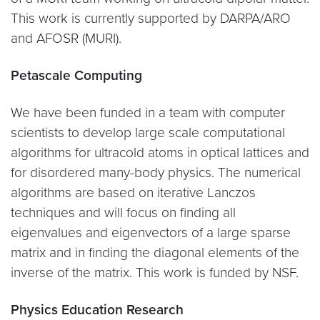
This work is currently supported by DARPA/ARO
and AFOSR (MURI).
Petascale Computing
We have been funded in a team with computer
scientists to develop large scale computational
algorithms for ultracold atoms in optical lattices and
for disordered many-body physics. The numerical
algorithms are based on iterative Lanczos
techniques and will focus on finding all
eigenvalues and eigenvectors of a large sparse
matrix and in finding the diagonal elements of the
inverse of the matrix. This work is funded by NSF.
Physics Education Research