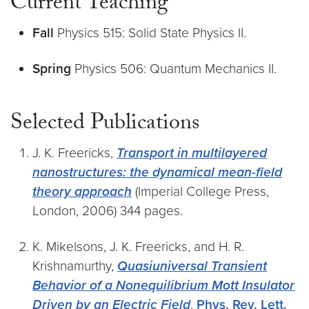
Current Teaching
Fall
Physics 515: Solid State Physics II.
Spring
Physics 506: Quantum Mechanics II.
Selected Publications
J. K. Freericks,
Transport in multilayered
nanostructures: the dynamical mean-field
theory approach
(Imperial College Press,
London, 2006) 344 pages.
K. Mikelsons, J. K. Freericks, and H. R.
Krishnamurthy,
Quasiuniversal Transient
Behavior of a Nonequilibrium Mott Insulator
Driven by an Electric Field
,
Phys. Rev. Lett.