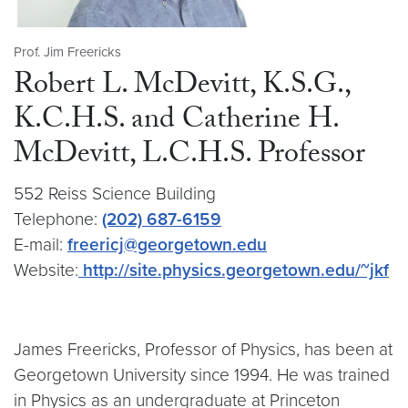
Prof. Jim Freericks
Robert L. McDevitt, K.S.G.,
K.C.H.S. and Catherine H.
McDevitt, L.C.H.S. Professor
552 Reiss Science Building
Telephone:
(202) 687-6159
E-mail:
freericj@georgetown.edu
Website:
http://site.physics.georgetown.edu/~jkf
James Freericks, Professor of Physics, has been at
Georgetown University since 1994. He was trained
in Physics as an undergraduate at Princeton