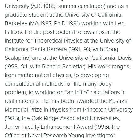
University (A.B. 1985, summa cum laude) and as a
graduate student at the University of California,
Berkeley (MA 1987, Ph.D. 1991) working with Leo
Falicov. He did postdoctoral fellowships at the
Institute for Theoretical Physics at the University of
California, Santa Barbara (1991–93, with Doug
Scalapino) and at the University of California, Davis
(1993–94, with Richard Scalettar). His work ranges
from mathematical physics, to developing
computational methods for the many-body
problem, to working on “ab initio” calculations in
real materials. He has been awarded the Kusaka
Memorial Prize in Physics from Princeton University
(1985), the Oak Ridge Associated Universities,
Junior Faculty Enhancement Award (1995), the
Office of Naval Research Young Investigator