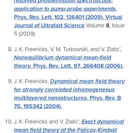
resolved photoemission spectroscopy:
application to pump-probe experiments,
Phys. Rev. Lett.
102,
136401 (2009).
Virtual
Journal of Ultrafast Science
Volume
8
, Issue
5 (2009)
J. K. Freericks, V. M. Turkowski, and V. Zlatic’,
Nonequilibrium dynamical mean-field
theory,
Phys. Rev. Lett.
97
, 266408 (2006).
J. K. Freericks,
Dynamical mean field theory
for strongly correlated inhomogeneous
multilayered nanostructures,
Phys. Rev. B
70
, 195342 (2004).
J. K. Freericks and V. Zlatic’,
Exact dynamical
mean field theory of the Falicov-Kimball