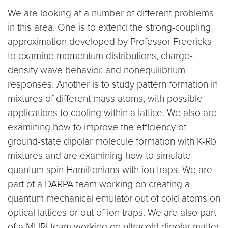
We are looking at a number of different problems
in this area. One is to extend the strong-coupling
approximation developed by Professor Freericks
to examine momentum distributions, charge-
density wave behavior, and nonequilibrium
responses. Another is to study pattern formation in
mixtures of different mass atoms, with possible
applications to cooling within a lattice. We also are
examining how to improve the efficiency of
ground-state dipolar molecule formation with K-Rb
mixtures and are examining how to simulate
quantum spin Hamiltonians with ion traps. We are
part of a DARPA team working on creating a
quantum mechanical emulator out of cold atoms on
optical lattices or out of ion traps. We are also part
of a MURI team working on ultracold dipolar matter.