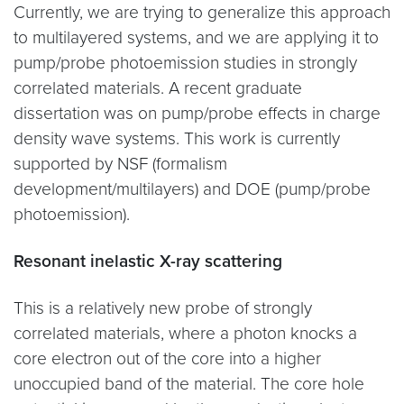
Currently, we are trying to generalize this approach
to multilayered systems, and we are applying it to
pump/probe photoemission studies in strongly
correlated materials. A recent graduate
dissertation was on pump/probe effects in charge
density wave systems. This work is currently
supported by NSF (formalism
development/multilayers) and DOE (pump/probe
photoemission).
Resonant inelastic X-ray scattering
This is a relatively new probe of strongly
correlated materials, where a photon knocks a
core electron out of the core into a higher
unoccupied band of the material. The core hole