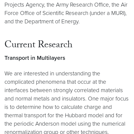
Projects Agency, the Army Research Office, the Air
Force Office of Scientific Research (under a MURI),
and the Department of Energy.
Current Research
Transport in Multilayers
We are interested in understanding the
complicated phenomena that occur at the
interfaces between strongly correlated materials
and normal metals and insulators. One major focus
is to determine how to calculate charge and
thermal transport for the Hubbard model and for
the periodic Anderson model using the numerical
renormalization group or other techniques.