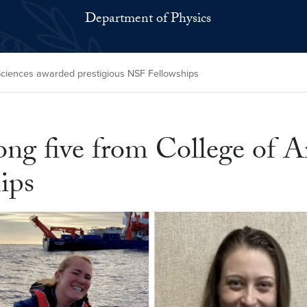
Department of Physics
Sciences awarded prestigious NSF Fellowships
ng five from College of A
ips