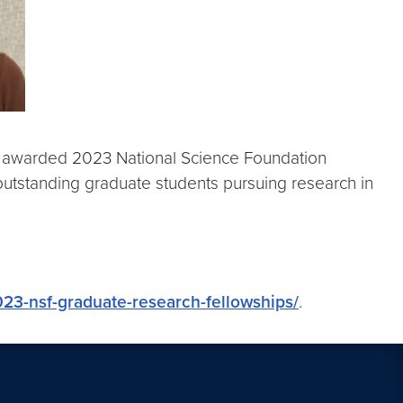
ae awarded 2023 National Science Foundation
outstanding graduate students pursuing research in
23-nsf-graduate-research-fellowships/
.