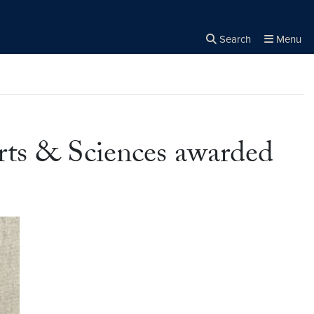
Search
Menu
Close the
×
Search
rts & Sciences awarded