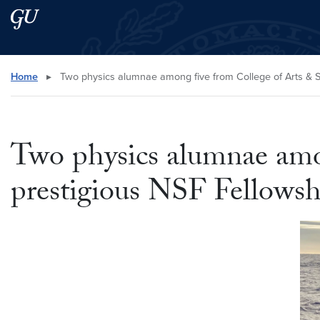
Skip to main content
Skip to main site menu
Search this site
Home
▸
Two physics alumnae among five from College of Arts & 
Two physics alumnae amo
prestigious NSF Fellowsh