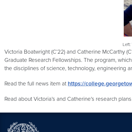
Left:
Victoria Boatwright (C’22) and Catherine McCarthy 
Graduate Research Fellowships. The program, which is
the disciplines of science, technology, engineering 
Read the full news item at
https://college.georgeto
Read about Victoria’s and Catherine’s research plans