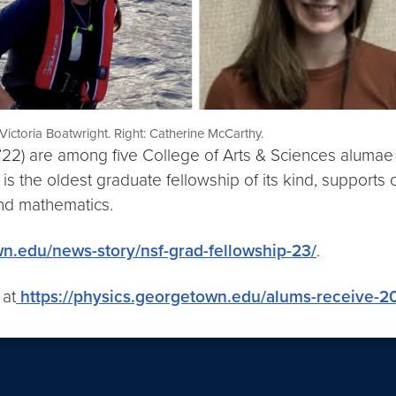
 Victoria Boatwright. Right: Catherine McCarthy.
(C’22) are among five College of Arts & Sciences alum
 the oldest graduate fellowship of its kind, supports 
and mathematics.
wn.edu/news-story/nsf-grad-fellowship-23/
.
 at
https://physics.georgetown.edu/alums-receive-20