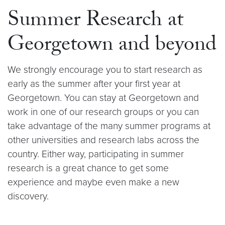
Summer Research at
Georgetown and beyond
We strongly encourage you to start research as
early as the summer after your first year at
Georgetown. You can stay at Georgetown and
work in one of our research groups or you can
take advantage of the many summer programs at
other universities and research labs across the
country. Either way, participating in summer
research is a great chance to get some
experience and maybe even make a new
discovery.