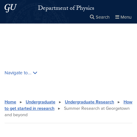
Skip to main content
Skip to main site menu
Department of Physics
Search
Menu
Close the
×
Search this site
Search
Skip contextual nav and go to content
Navigate to...
Home
▸
Undergraduate
▸
Undergraduate Research
▸
How
to get started in research
▸
Summer Research at Georgetown
and beyond