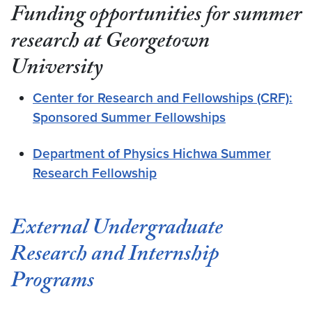
Funding opportunities for summer
research at Georgetown
University
Center for Research and Fellowships (CRF):
Sponsored Summer Fellowships
Department of Physics Hichwa Summer
Research Fellowship
External Undergraduate
Research and Internship
Programs