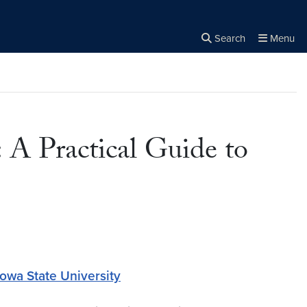
Search
Menu
Close the
×
Search
 A Practical Guide to
Iowa State University