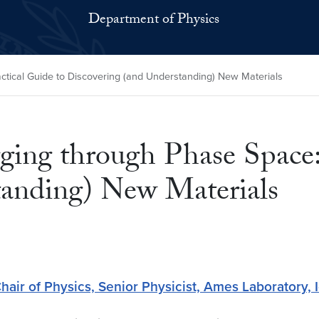
Department of Physics
ctical Guide to Discovering (and Understanding) New Materials
ging through Phase Space:
tanding) New Materials
hair of Physics, Senior Physicist, Ames Laboratory, 