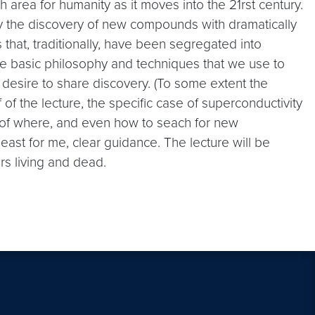
 area for humanity as it moves into the 21rst century.
by the discovery of new compounds with dramatically
 that, traditionally, have been segregated into
e the basic philosophy and techniques that we use to
 desire to share discovery. (To some extent the
f of the lecture, the specific case of superconductivity
 of where, and even how to seach for new
ast for me, clear guidance. The lecture will be
s living and dead.