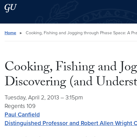
Skip to main content
Skip to main site menu
Search this site
Home
▸
Cooking, Fishing and Jogging through Phase Space: A Pra
Cooking, Fishing and Jog
Discovering (and Unders
Tuesday, April 2, 2013 – 3:15pm
Regents 109
Paul Canfield
Distinguished Professor and Robert Allen Wright C