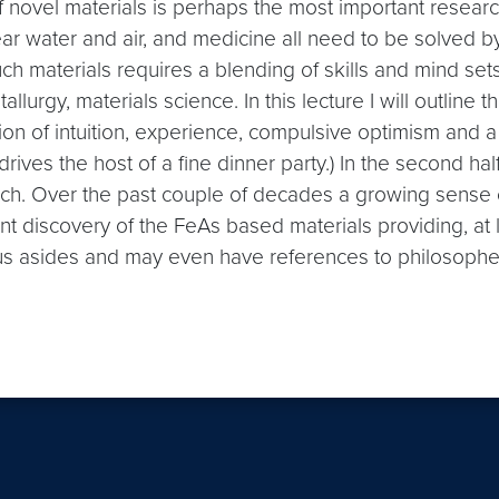
f novel materials is perhaps the most important research
ear water and air, and medicine all need to be solved 
h materials requires a blending of skills and mind sets
allurgy, materials science. In this lecture I will outlin
ion of intuition, experience, compulsive optimism and a
rives the host of a fine dinner party.) In the second hal
arch. Over the past couple of decades a growing sense
 discovery of the FeAs based materials providing, at le
us asides and may even have references to philosopher