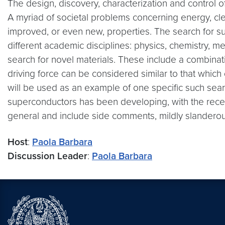
The design, discovery, characterization and control o
A myriad of societal problems concerning energy, cl
improved, or even new, properties. The search for suc
different academic disciplines: physics, chemistry, met
search for novel materials. These include a combinat
driving force can be considered similar to that which d
will be used as an example of one specific such se
superconductors has been developing, with the recent
general and include side comments, mildly slandero
Host
:
Paola Barbara
Discussion Leader
:
Paola Barbara