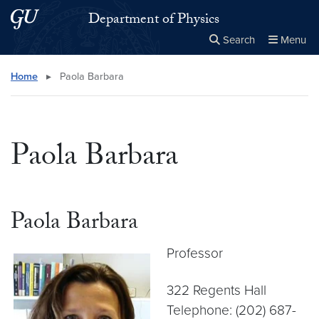
Skip to main content
Skip to main site menu
Department of Physics
Search
Menu
Close the
×
Search this site
Search
Home
▸
Paola Barbara
Paola Barbara
Paola Barbara
Professor
322 Regents Hall
Telephone: (202) 687-