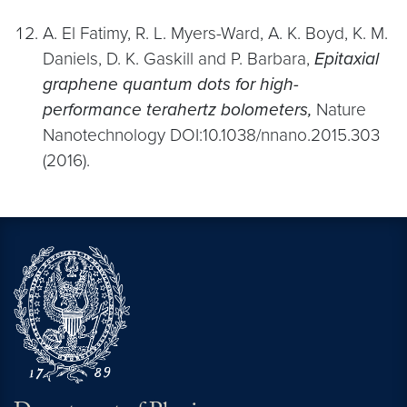
A. El Fatimy, R. L. Myers-Ward, A. K. Boyd, K. M.
Daniels, D. K. Gaskill and P. Barbara,
Epitaxial
graphene quantum dots for high-
performance terahertz bolometers,
Nature
Nanotechnology DOI:10.1038/nnano.2015.303
(2016).