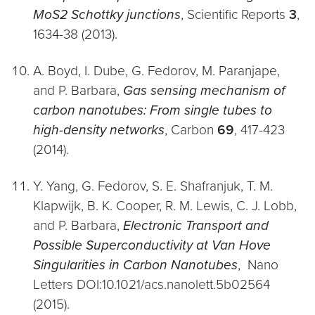
MoS2 Schottky junctions
, Scientific Reports
3
,
1634-38 (2013).
A. Boyd, I. Dube, G. Fedorov, M. Paranjape,
and P. Barbara,
Gas sensing mechanism of
carbon nanotubes: From single tubes to
high-density networks
, Carbon
69
, 417-423
(2014).
Y. Yang, G. Fedorov, S. E. Shafranjuk, T. M.
Klapwijk, B. K. Cooper, R. M. Lewis, C. J. Lobb,
and P. Barbara,
Electronic Transport and
Possible Superconductivity at Van Hove
Singularities in Carbon Nanotubes
, Nano
Letters DOI:10.1021/acs.nanolett.5b02564
(2015).