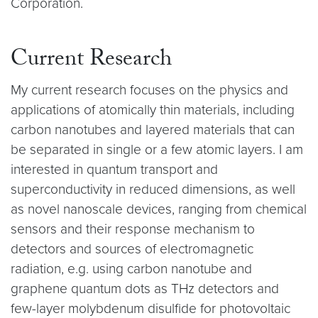
Corporation.
Current Research
My current research focuses on the physics and
applications of atomically thin materials, including
carbon nanotubes and layered materials that can
be separated in single or a few atomic layers. I am
interested in quantum transport and
superconductivity in reduced dimensions, as well
as novel nanoscale devices, ranging from chemical
sensors and their response mechanism to
detectors and sources of electromagnetic
radiation, e.g. using carbon nanotube and
graphene quantum dots as THz detectors and
few-layer molybdenum disulfide for photovoltaic