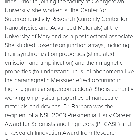
lines. Prior to joining the faculty at Georgetown
University, she worked at the Center for
Superconductivity Research (currently Center for
Nanophysics and Advanced Materials) at the
University of Maryland as a postdoctoral associate.
She studied Josephson junction arrays, including
their synchronization properties (stimulated
emission and amplification) and their magnetic
properties (to understand unusual phenomena like
the paramagnetic Meissner effect occurring in
high-Tc granular superconductors). She is currently
working on physical properties of nanoscale
materials and devices. Dr. Barbara was the
recipient of a NSF 2003 Presidential Early Career
Award for Scientists and Engineers (PECASE) and
a Research Innovation Award from Research