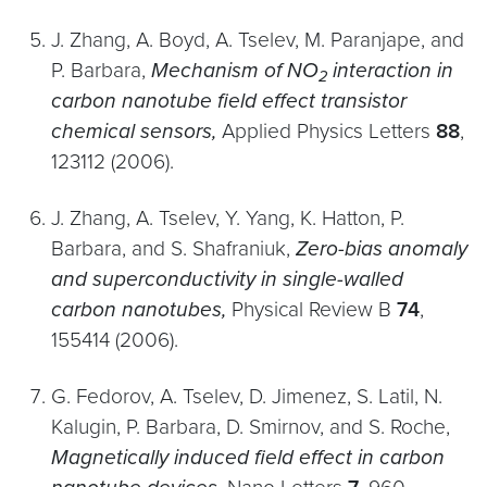
J. Zhang, A. Boyd, A. Tselev, M. Paranjape, and
P. Barbara,
Mechanism of NO
interaction in
2
carbon nanotube field effect transistor
chemical sensors,
Applied Physics Letters
88
,
123112 (2006).
J. Zhang, A. Tselev, Y. Yang, K. Hatton, P.
Barbara, and S. Shafraniuk,
Zero-bias anomaly
and superconductivity in single-walled
carbon nanotubes,
Physical Review B
74
,
155414 (2006).
G. Fedorov, A. Tselev, D. Jimenez, S. Latil, N.
Kalugin, P. Barbara, D. Smirnov, and S. Roche,
Magnetically induced field effect in carbon