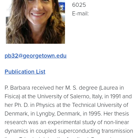
6025
E-mail:
pb32@georgetown.edu
Publication List
P. Barbara received her M. S. degree (Laurea in
Fisica) at the University of Salerno, Italy, in 1991 and
her Ph. D. in Physics at the Technical University of
Denmark, in Lyngby, Denmark, in 1995. Her thesis
research was an experimental study of non-linear
dynamics in coupled superconducting transmission