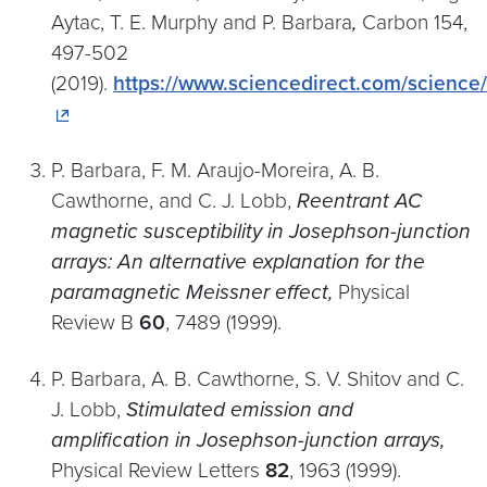
Aytac, T. E. Murphy and P. Barbara
,
Carbon 154,
497-502
(2019).
https://www.sciencedirect.com/science
P. Barbara, F. M. Araujo-Moreira, A. B.
Cawthorne, and C. J. Lobb,
Reentrant AC
magnetic susceptibility in Josephson-junction
arrays: An alternative explanation for the
paramagnetic Meissner effect,
Physical
Review B
60
, 7489 (1999).
P. Barbara, A. B. Cawthorne, S. V. Shitov and C.
J. Lobb,
Stimulated emission and
amplification in Josephson-junction arrays,
Physical Review Letters
82
, 1963 (1999).