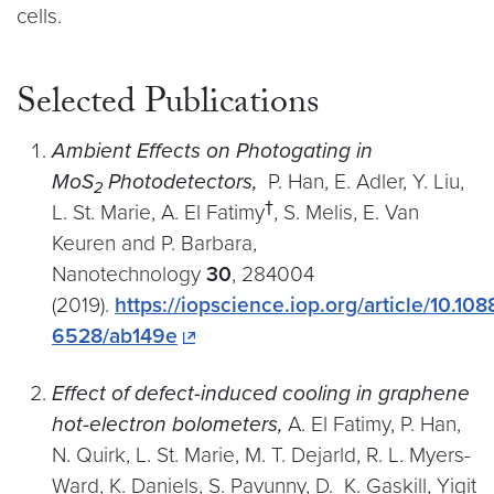
cells.
Selected Publications
Ambient Effects on Photogating in
MoS
Photodetectors,
P. Han, E. Adler, Y. Liu,
2
†
L. St. Marie, A. El Fatimy
, S. Melis, E. Van
Keuren and P. Barbara,
Nanotechnology
30
, 284004
(2019).
https://iopscience.iop.org/article/10.108
6528/ab149e
Effect of defect-induced cooling in graphene
hot-electron bolometers,
A. El Fatimy, P. Han,
N. Quirk, L. St. Marie, M. T. Dejarld, R. L. Myers-
Ward, K. Daniels, S. Pavunny, D. K. Gaskill, Yigit