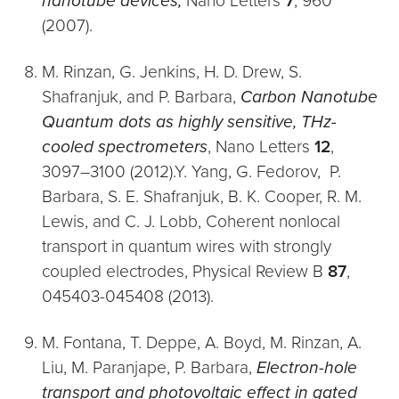
nanotube devices,
Nano Letters
7
, 960
(2007).
M. Rinzan, G. Jenkins, H. D. Drew, S.
Shafranjuk, and P. Barbara,
Carbon Nanotube
Quantum dots as highly sensitive, THz-
cooled spectrometers
, Nano Letters
12
,
3097–3100 (2012).Y. Yang, G. Fedorov, P.
Barbara, S. E. Shafranjuk, B. K. Cooper, R. M.
Lewis, and C. J. Lobb, Coherent nonlocal
transport in quantum wires with strongly
coupled electrodes, Physical Review B
87
,
045403-045408 (2013).
M. Fontana, T. Deppe, A. Boyd, M. Rinzan, A.
Liu, M. Paranjape, P. Barbara,
Electron-hole
transport and photovoltaic effect in gated