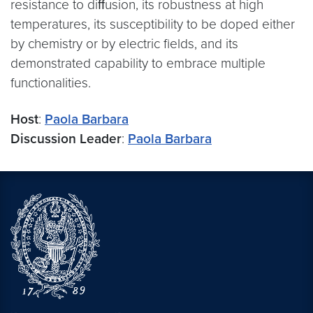
resistance to diﬀusion, its robustness at high
temperatures, its susceptibility to be doped either
by chemistry or by electric fields, and its
demonstrated capability to embrace multiple
functionalities.
Host
:
Paola Barbara
Discussion Leader
:
Paola Barbara