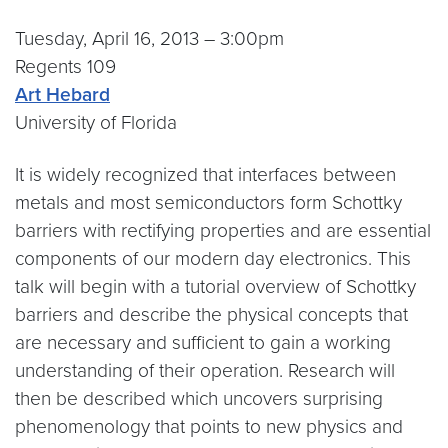
Tuesday, April 16, 2013 – 3:00pm
Regents 109
Art Hebard
University of Florida
It is widely recognized that interfaces between
metals and most semiconductors form Schottky
barriers with rectifying properties and are essential
components of our modern day electronics. This
talk will begin with a tutorial overview of Schottky
barriers and describe the physical concepts that
are necessary and sufficient to gain a working
understanding of their operation. Research will
then be described which uncovers surprising
phenomenology that points to new physics and