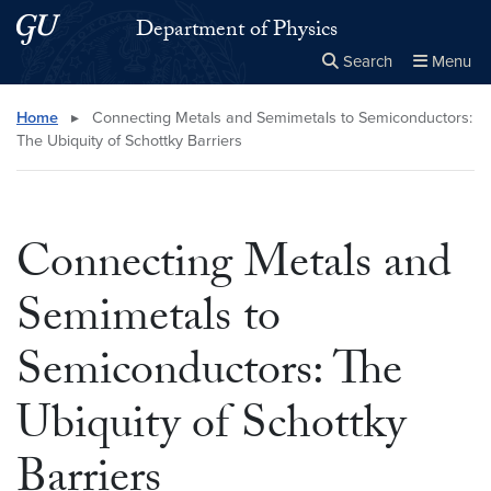
Skip to main content
Skip to main site menu
Department of Physics
Search
Menu
Close the
×
Search this site
Search
Home
▸
Connecting Metals and Semimetals to Semiconductors:
The Ubiquity of Schottky Barriers
Connecting Metals and
Semimetals to
Semiconductors: The
Ubiquity of Schottky
Barriers