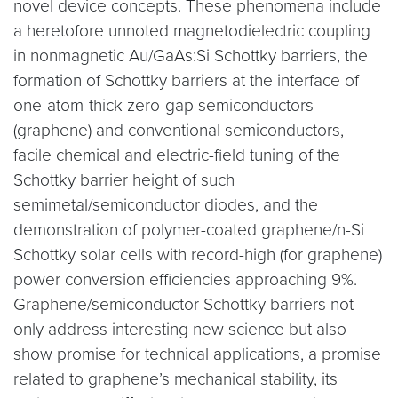
novel device concepts. These phenomena include
a heretofore unnoted magnetodielectric coupling
in nonmagnetic Au/GaAs:Si Schottky barriers, the
formation of Schottky barriers at the interface of
one-atom-thick zero-gap semiconductors
(graphene) and conventional semiconductors,
facile chemical and electric-field tuning of the
Schottky barrier height of such
semimetal/semiconductor diodes, and the
demonstration of polymer-coated graphene/n-Si
Schottky solar cells with record-high (for graphene)
power conversion efficiencies approaching 9%.
Graphene/semiconductor Schottky barriers not
only address interesting new science but also
show promise for technical applications, a promise
related to graphene’s mechanical stability, its