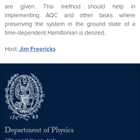
are given. This method should help in
implementing AQC and other tasks where
preserving the system in the ground state of a
time-dependent Hamiltonian is desired.
Host:
Jim Freericks
Department of Physics