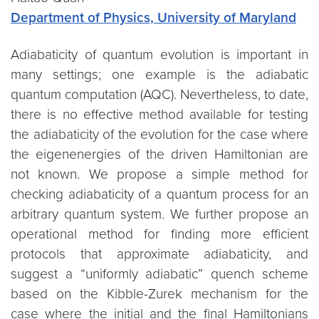
Department of Physics, University of Maryland
Adiabaticity of quantum evolution is important in
many settings; one example is the adiabatic
quantum computation (AQC). Nevertheless, to date,
there is no effective method available for testing
the adiabaticity of the evolution for the case where
the eigenenergies of the driven Hamiltonian are
not known. We propose a simple method for
checking adiabaticity of a quantum process for an
arbitrary quantum system. We further propose an
operational method for finding more efficient
protocols that approximate adiabaticity, and
suggest a “uniformly adiabatic” quench scheme
based on the Kibble-Zurek mechanism for the
case where the initial and the final Hamiltonians