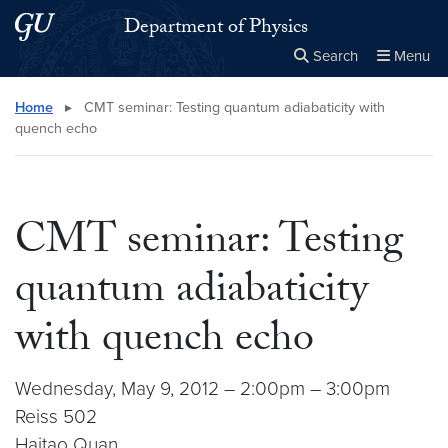
Skip to main content
Skip to main site menu
Department of Physics
Search
Menu
Close the
×
Search this site
Search
Home
▸
CMT seminar: Testing quantum adiabaticity with
quench echo
CMT seminar: Testing
quantum adiabaticity
with quench echo
Wednesday, May 9, 2012 – 2:00pm – 3:00pm
Reiss 502
Haitao Quan