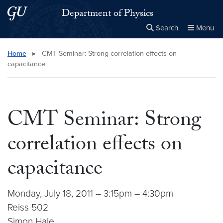
Skip to main content
Skip to main site menu
Department of Physics
Search
Menu
Close the
×
Search this site
Search
Home
▸
CMT Seminar: Strong correlation effects on
capacitance
CMT Seminar: Strong
correlation effects on
capacitance
Monday, July 18, 2011 – 3:15pm – 4:30pm
Reiss 502
Simon Hale