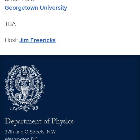
Georgetown University
TBA
Host:
Jim Freericks
Department of Physics
37th and O Streets, N.W.
Washington
DC