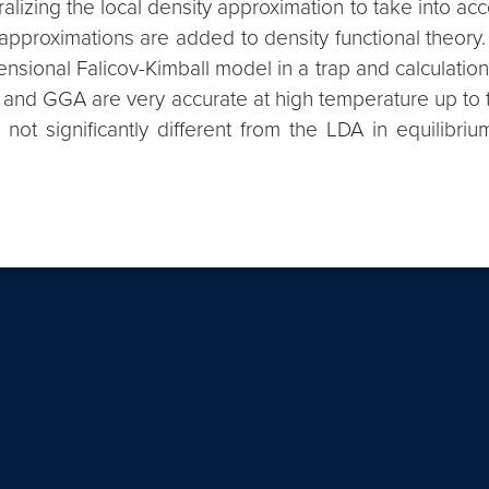
lizing the local density approximation to take into ac
t approximations are added to density functional theory
nsional Falicov-Kimball model in a trap and calculation
nd GGA are very accurate at high temperature up to the 
 not significantly different from the LDA in equilibri