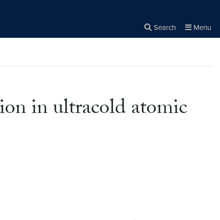
Search
Menu
Close the
×
Search
on in ultracold atomic