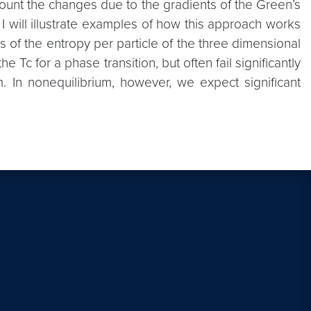
count the changes due to the gradients of the Green’s
. I will illustrate examples of how this approach works
s of the entropy per particle of the three dimensional
Tc for a phase transition, but often fail significantly
um. In nonequilibrium, however, we expect significant