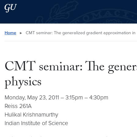
Skip to main content
Skip to main site menu
Search this site
Home
▸
CMT seminar: The generalized gradient approximation in u
CMT seminar: The general
physics
Monday, May 23, 2011 – 3:15pm – 4:30pm
Reiss 261A
Hulikal Krishnamurthy
Indian Institute of Science