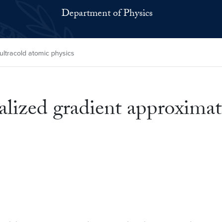
Department of Physics
ltracold atomic physics
ized gradient approximati