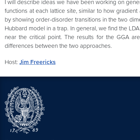
I will describe ideas we have been working on genera
functions at each lattice site, similar to how gradien
by showing order-disorder transitions in the two dime
Hubbard model in a trap. In general, we find the LDA a
near the critical point. The results for the GGA are
differences between the two approaches.
Host:
Jim Freericks