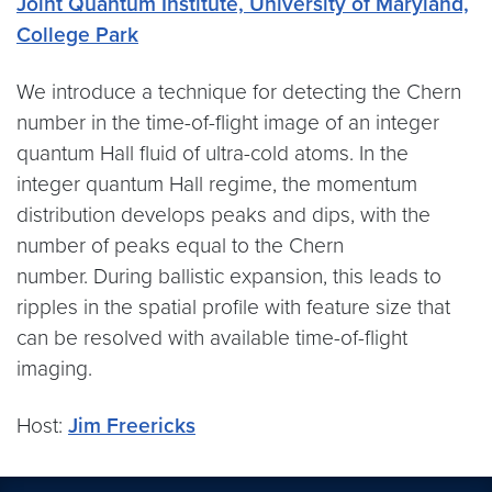
Joint Quantum Institute, University of Maryland,
College Park
We introduce a technique for detecting the Chern
number in the time-of-flight image of an integer
quantum Hall fluid of ultra-cold atoms. In the
integer quantum Hall regime, the momentum
distribution develops peaks and dips, with the
number of peaks equal to the Chern
number. During ballistic expansion, this leads to
ripples in the spatial profile with feature size that
can be resolved with available time-of-flight
imaging.
Host:
Jim Freericks