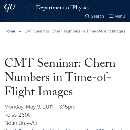
Skip to main content
Skip to main site menu
Department of Physics
Search
Menu
Close the
×
Search this site
Search
Home
▸
CMT Seminar: Chern Numbers in Time-of-Flight Images
CMT Seminar: Chern
Numbers in Time-of-
Flight Images
Monday, May 9, 2011 – 3:15pm
Reiss 261A
Noah Bray-Ali