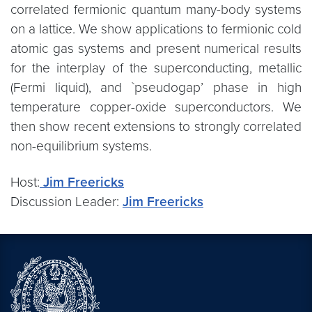
correlated fermionic quantum many-body systems
on a lattice. We show applications to fermionic cold
atomic gas systems and present numerical results
for the interplay of the superconducting, metallic
(Fermi liquid), and `pseudogap’ phase in high
temperature copper-oxide superconductors. We
then show recent extensions to strongly correlated
non-equilibrium systems.
Host:
Jim Freericks
Discussion Leader:
Jim Freericks