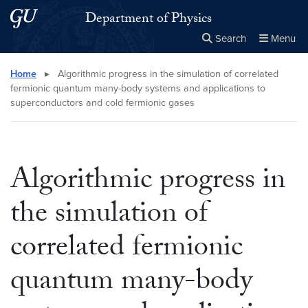
Skip to main content
Skip to main site menu
Department of Physics
Search
Menu
Close the
×
Search this site
Search
Home
▸
Algorithmic progress in the simulation of correlated
fermionic quantum many-body systems and applications to
superconductors and cold fermionic gases
Algorithmic progress in
the simulation of
correlated fermionic
quantum many-body