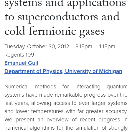
systems and applications
to superconductors and
cold fermionic gases
Tuesday, October 30, 2012 – 3:15pm – 4:15pm
Regents 109
Emanuel Gull
Department of Physics, University of Michigan
Numerical methods for interacting quantum
systems have made remarkable progress over the
last years, allowing access to ever larger systems
and lower temperatures with far greater accuracy.
We present an overview of recent progress in
numerical algorithms for the simulation of strongly