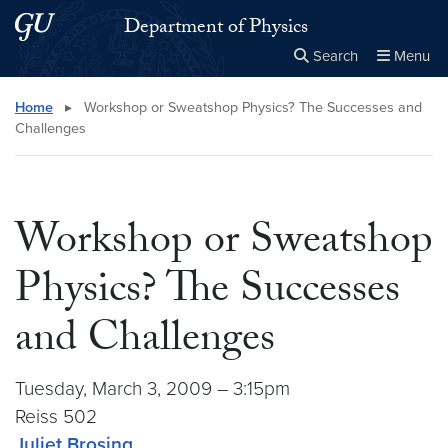
Skip to main content
Skip to main site menu
Department of Physics
Search
Menu
Close the
×
Search this site
Search
Home
▸
Workshop or Sweatshop Physics? The Successes and
Challenges
Workshop or Sweatshop
Physics? The Successes
and Challenges
Tuesday, March 3, 2009 – 3:15pm
Reiss 502
Juliet Brosing