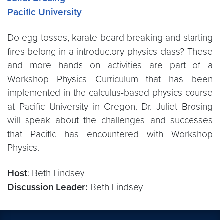
Pacific University
Do egg tosses, karate board breaking and starting
fires belong in a introductory physics class? These
and more hands on activities are part of a
Workshop Physics Curriculum that has been
implemented in the calculus-based physics course
at Pacific University in Oregon. Dr. Juliet Brosing
will speak about the challenges and successes
that Pacific has encountered with Workshop
Physics.
Host:
Beth Lindsey
Discussion Leader:
Beth Lindsey