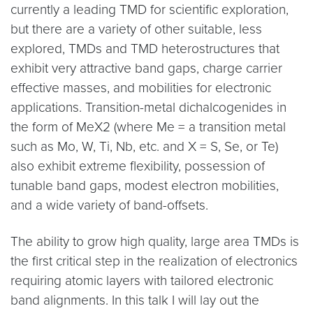
currently a leading TMD for scientific exploration,
but there are a variety of other suitable, less
explored, TMDs and TMD heterostructures that
exhibit very attractive band gaps, charge carrier
effective masses, and mobilities for electronic
applications. Transition-metal dichalcogenides in
the form of MeX2 (where Me = a transition metal
such as Mo, W, Ti, Nb, etc. and X = S, Se, or Te)
also exhibit extreme flexibility, possession of
tunable band gaps, modest electron mobilities,
and a wide variety of band-offsets.
The ability to grow high quality, large area TMDs is
the first critical step in the realization of electronics
requiring atomic layers with tailored electronic
band alignments. In this talk I will lay out the