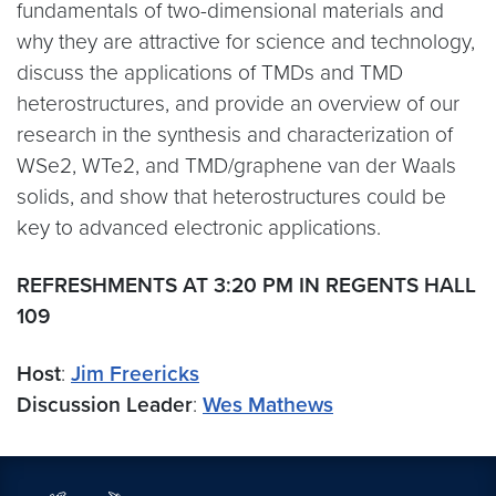
fundamentals of two-dimensional materials and
why they are attractive for science and technology,
discuss the applications of TMDs and TMD
heterostructures, and provide an overview of our
research in the synthesis and characterization of
WSe2, WTe2, and TMD/graphene van der Waals
solids, and show that heterostructures could be
key to advanced electronic applications.
REFRESHMENTS AT 3:20 PM IN REGENTS HALL
109
Host
:
Jim Freericks
Discussion Leader
:
Wes Mathews