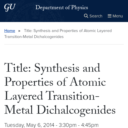
Skip to main content
Skip to main site menu
Department of Physics
Search
Menu
Close the
×
Search this site
Search
Home
▸
Title: Synthesis and Properties of Atomic Layered
Transition-Metal Dichalcogenides
Title: Synthesis and
Properties of Atomic
Layered Transition-
Metal Dichalcogenides
Tuesday, May 6, 2014 - 3:30pm - 4:45pm