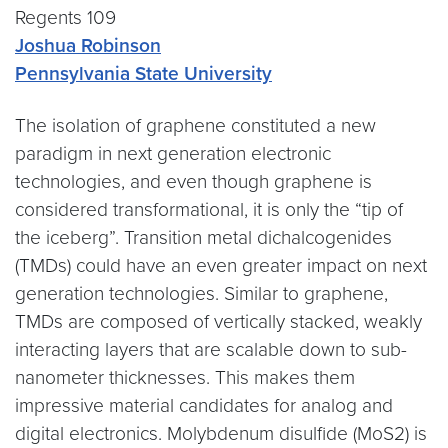
Regents 109
Joshua Robinson
Pennsylvania State University
The isolation of graphene constituted a new
paradigm in next generation electronic
technologies, and even though graphene is
considered transformational, it is only the “tip of
the iceberg”. Transition metal dichalcogenides
(TMDs) could have an even greater impact on next
generation technologies. Similar to graphene,
TMDs are composed of vertically stacked, weakly
interacting layers that are scalable down to sub-
nanometer thicknesses. This makes them
impressive material candidates for analog and
digital electronics. Molybdenum disulfide (MoS2) is