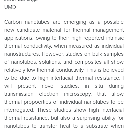
UMD
Carbon nanotubes are emerging as a possible
new candidate material for thermal management
applications, owing to their high reported intrinsic
thermal conductivity, when measured as individual
nanostructures. However, studies on bulk samples
of nanotubes, solutions, and composites all show
relatively low thermal conductivity. This is believed
to be due to high interfacial thermal resistance. I
will present novel studies, in situ during
transmission electron microscopy, that allow
thermal propoerties of individual nanotubes to be
interrogated. These studies show high interfacial
thermal resistance, but also a surprising ability for
nanotubes to transfer heat to a substrate when