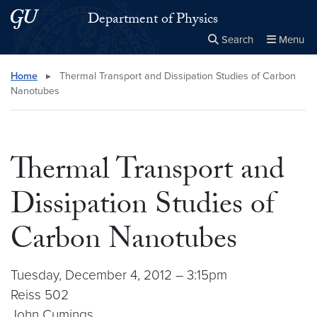
Skip to main content
Skip to main site menu
Department of Physics
Search
Menu
Close the
×
Search this site
Search
Home
▸
Thermal Transport and Dissipation Studies of Carbon
Nanotubes
Thermal Transport and
Dissipation Studies of
Carbon Nanotubes
Tuesday, December 4, 2012 – 3:15pm
Reiss 502
John Cumings