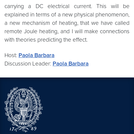
carrying a DC electrical current. This will be
explained in terms of a new physical phenomenon,
a new mechanism of heating, that we have called
remote Joule heating, and I will make connections
with theories predicting the effect.
Host:
Paola Barbara
Discussion Leader:
Paola Barbara