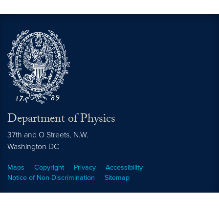
Department of Physics
37th and O Streets, N.W.
Washington
DC
Maps
Copyright
Privacy
Accessibility
Notice of Non-Discrimination
Sitemap