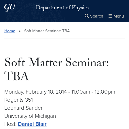
Skip to main content
Skip to main site menu
Department of Physics
Search
Menu
Close the
×
Search this site
Search
Home
▸
Soft Matter Seminar: TBA
Soft Matter Seminar:
TBA
Monday, February 10, 2014 - 11:00am - 12:00pm
Regents 351
Leonard Sander
University of Michigan
Host:
Daniel Blair