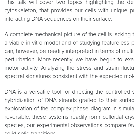
This talk will cover two topics highlighting the 
cytoskeleton, that provides our cells with unique pr
interacting DNA sequences on their surface.
A complete mechanical picture of the cell is lacking 
a viable in vitro model and of studying featureless
can, however, be readily interpreted in terms of mul
perturbation. More recently, we have begun to exa
motor activity. Analyzing the stress and strain fluc
spectral signatures consistent with the expected mole
DNA is a versatile tool for directing the controll
hybridization of DNA strands grafted to their sur
exploration of the complex phase diagram in simulat
reversible, these systems readily form colloidal cr
species, our experimental observations compare favo
solid-solid transitions.