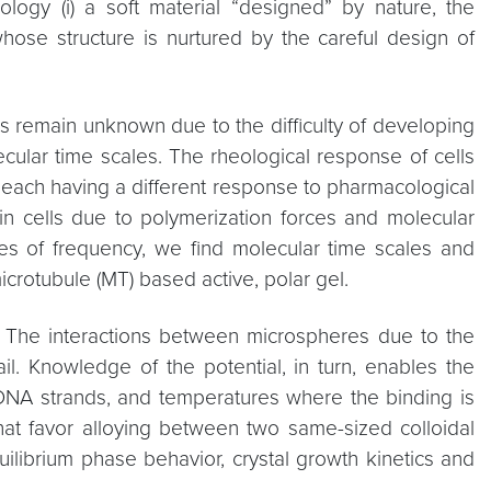
logy (i) a soft material “designed” by nature, the
 whose structure is nurtured by the careful design of
res remain unknown due to the difficulty of developing
cular time scales. The rheological response of cells
, each having a different response to pharmacological
n cells due to polymerization forces and molecular
cades of frequency, we find molecular time scales and
icrotubule (MT) based active, polar gel.
s. The interactions between microspheres due to the
. Knowledge of the potential, in turn, enables the
d DNA strands, and temperatures where the binding is
that favor alloying between two same-sized colloidal
ilibrium phase behavior, crystal growth kinetics and