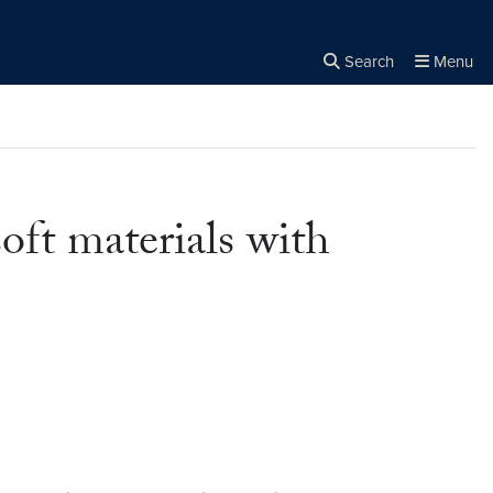
Search
Menu
Close the
×
Search
oft materials with