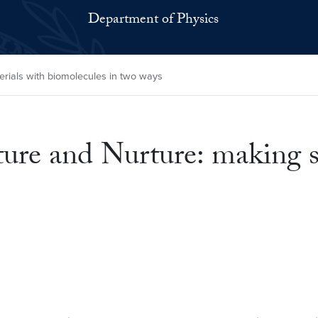
Department of Physics
erials with biomolecules in two ways
ure and Nurture: making s