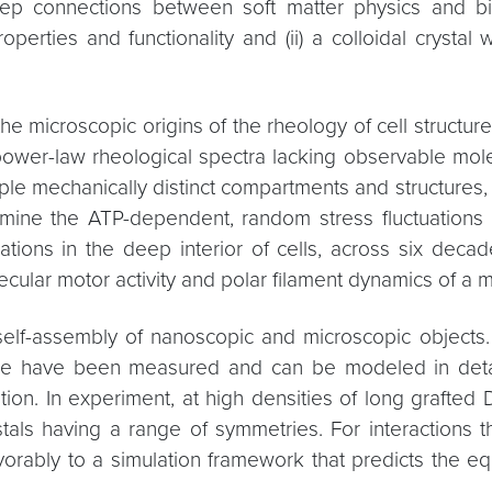
deep connections between soft matter physics and bio
operties and functionality and (ii) a colloidal crystal
the microscopic origins of the rheology of cell structu
 power-law rheological spectra lacking observable mole
tiple mechanically distinct compartments and structures
mine the ATP-dependent, random stress fluctuations i
tuations in the deep interior of cells, across six de
cular motor activity and polar filament dynamics of a m
ed self-assembly of nanoscopic and microscopic object
face have been measured and can be modeled in detail
ion. In experiment, at high densities of long grafte
ystals having a range of symmetries. For interactions 
rably to a simulation framework that predicts the equ