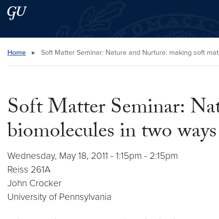
Skip to main content
Skip to main site menu
Search this site
Home
▸
Soft Matter Seminar: Nature and Nurture: making soft mat
Soft Matter Seminar: Nat
biomolecules in two ways
Wednesday, May 18, 2011 - 1:15pm - 2:15pm
Reiss 261A
John Crocker
University of Pennsylvania