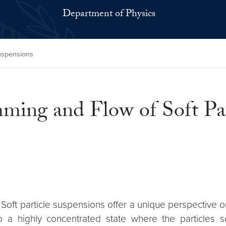
Department of Physics
Suspensions
ming and Flow of Soft Par
 Soft particle suspensions offer a unique perspective 
o a highly concentrated state where the particles s