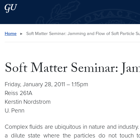
Skip to main content
Skip to main site menu
Search this site
Home
▸
Soft Matter Seminar: Jamming and Flow of Soft Particle 
Soft Matter Seminar: Jam
Friday, January 28, 2011 – 1:15pm
Reiss 261A
Kerstin Nordstrom
U. Penn
Complex fluids are ubiquitous in nature and industry.
a dilute state where the particles do not touch t