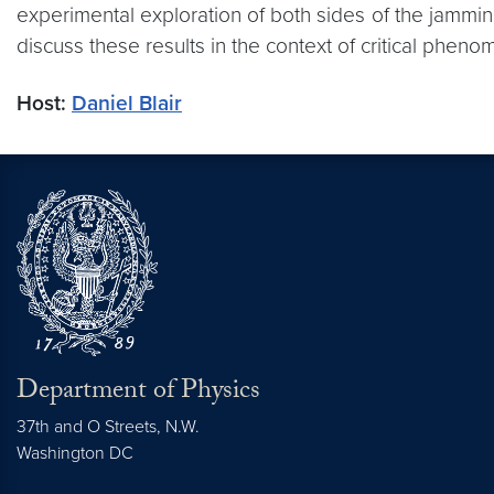
experimental exploration of both sides of the jamming
discuss these results in the context of critical pheno
Host:
Daniel Blair
Department of Physics
37th and O Streets, N.W.
Washington
DC