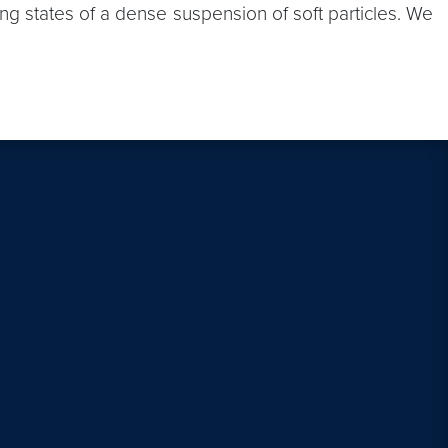
ing states of a dense suspension of soft particles. We