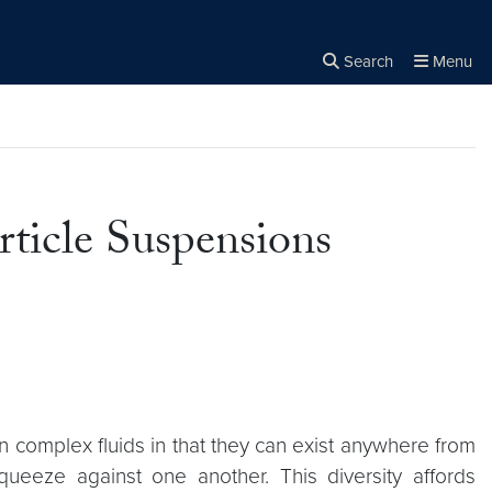
Search
Menu
Close the
×
Search
ticle Suspensions
on complex fluids in that they can exist anywhere from
queeze against one another. This diversity affords