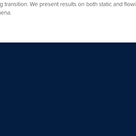
 transition. We present results on both static and flow
mena.