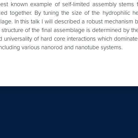
e best known example of self-limited assembly stems 
ed together. By tuning the size of the hydrophilic hea
blage. In this talk I will described a robust mechani
t structure of the final assemblage is determined by th
and universality of hard core interactions which domin
es including various nanorod and nanotube systems.