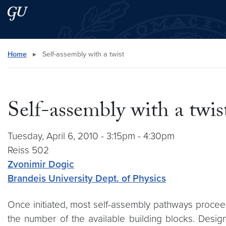
Skip to main content
Skip to main site menu
Search this site
Home
▸
Self-assembly with a twist
Self-assembly with a twis
Tuesday, April 6, 2010 - 3:15pm - 4:30pm
Reiss 502
Zvonimir Dogic
Brandeis University Dept. of Physics
Once initiated, most self-assembly pathways proceed
the number of the available building blocks. Design