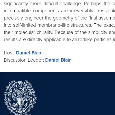
significantly more difficult challenge. Perhaps th
incompatible components are irreversibly cross-link
precisely engineer the geometry of the final assem
into self-limited membrane-like structures. The exac
their molecular chirality. Because of the simplicity 
results are directly applicable to all rodlike particl
Host:
Daniel Blair
Discussion Leader:
Daniel Blair