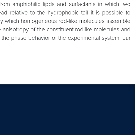
from amphiphilic lipds and surfactants in which two
d relative to the hydrophobic tail it is possible to
sm by which homogeneous rod-like molecules assemble
e anisotropy of the constituent rodlike molecules and
ate the phase behavior of the experimental system, our