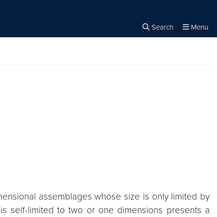
Search
Menu
Close the
×
Search
imensional assemblages whose size is only limited by
 is self-limited to two or one dimensions presents a