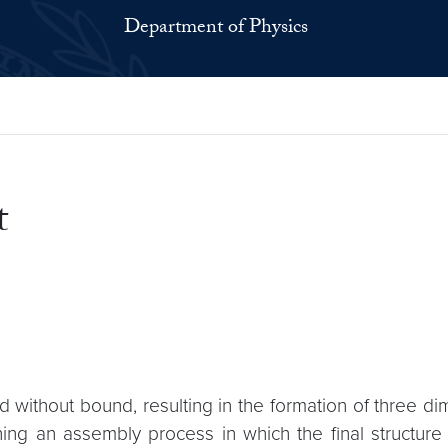
Department of Physics
t
 without bound, resulting in the formation of three d
ing an assembly process in which the final structure