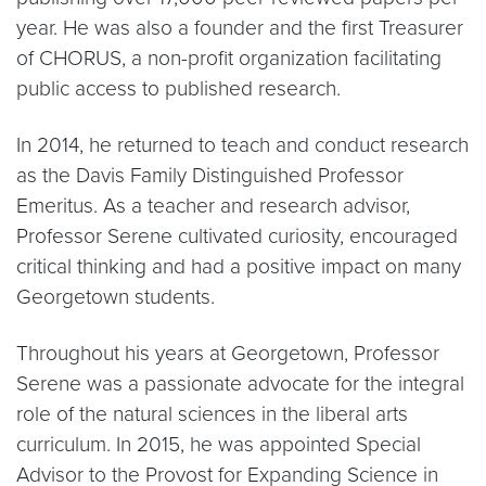
year. He was also a founder and the first Treasurer
of CHORUS, a non-profit organization facilitating
public access to published research.
In 2014, he returned to teach and conduct research
as the Davis Family Distinguished Professor
Emeritus. As a teacher and research advisor,
Professor Serene cultivated curiosity, encouraged
critical thinking and had a positive impact on many
Georgetown students.
Throughout his years at Georgetown, Professor
Serene was a passionate advocate for the integral
role of the natural sciences in the liberal arts
curriculum. In 2015, he was appointed Special
Advisor to the Provost for Expanding Science in