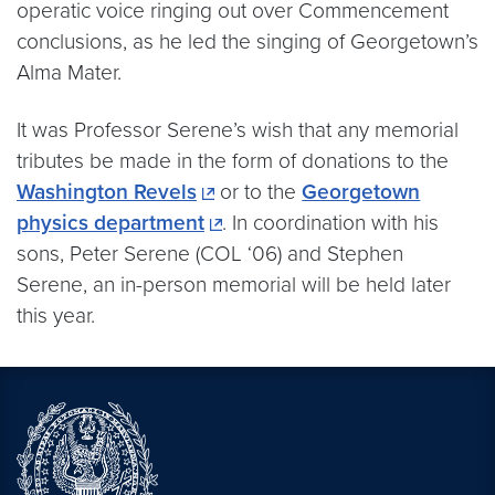
operatic voice ringing out over Commencement
conclusions, as he led the singing of Georgetown’s
Alma Mater.
It was Professor Serene’s wish that any memorial
tributes be made in the form of donations to the
Washington Revels
or to the
Georgetown
physics department
. In coordination with his
sons, Peter Serene (COL ‘06) and Stephen
Serene, an in-person memorial will be held later
this year.