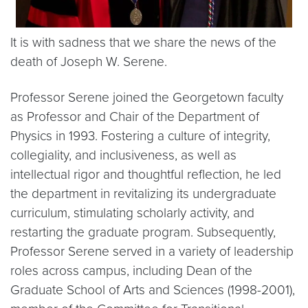
It is with sadness that we share the news of the
death of Joseph W. Serene.
Professor Serene joined the Georgetown faculty
as Professor and Chair of the Department of
Physics in 1993. Fostering a culture of integrity,
collegiality, and inclusiveness, as well as
intellectual rigor and thoughtful reflection, he led
the department in revitalizing its undergraduate
curriculum, stimulating scholarly activity, and
restarting the graduate program. Subsequently,
Professor Serene served in a variety of leadership
roles across campus, including Dean of the
Graduate School of Arts and Sciences (1998-2001),