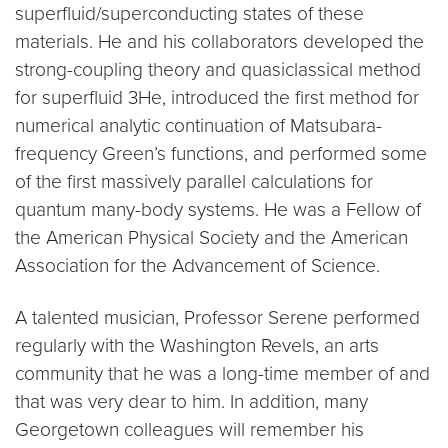
superfluid/superconducting states of these
materials. He and his collaborators developed the
strong-coupling theory and quasiclassical method
for superfluid 3He, introduced the first method for
numerical analytic continuation of Matsubara-
frequency Green’s functions, and performed some
of the first massively parallel calculations for
quantum many-body systems. He was a Fellow of
the American Physical Society and the American
Association for the Advancement of Science.
A talented musician, Professor Serene performed
regularly with the Washington Revels, an arts
community that he was a long-time member of and
that was very dear to him. In addition, many
Georgetown colleagues will remember his