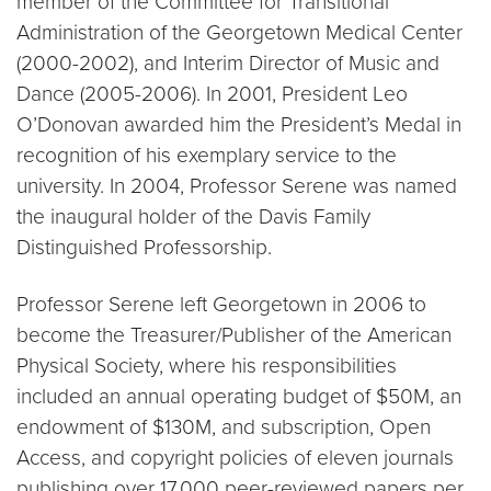
member of the Committee for Transitional
Administration of the Georgetown Medical Center
(2000-2002), and Interim Director of Music and
Dance (2005-2006). In 2001, President Leo
O’Donovan awarded him the President’s Medal in
recognition of his exemplary service to the
university. In 2004, Professor Serene was named
the inaugural holder of the Davis Family
Distinguished Professorship.
Professor Serene left Georgetown in 2006 to
become the Treasurer/Publisher of the American
Physical Society, where his responsibilities
included an annual operating budget of $50M, an
endowment of $130M, and subscription, Open
Access, and copyright policies of eleven journals
publishing over 17,000 peer-reviewed papers per