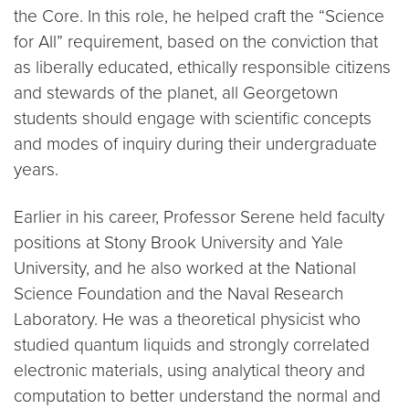
the Core. In this role, he helped craft the “Science
for All” requirement, based on the conviction that
as liberally educated, ethically responsible citizens
and stewards of the planet, all Georgetown
students should engage with scientific concepts
and modes of inquiry during their undergraduate
years.
Earlier in his career, Professor Serene held faculty
positions at Stony Brook University and Yale
University, and he also worked at the National
Science Foundation and the Naval Research
Laboratory. He was a theoretical physicist who
studied quantum liquids and strongly correlated
electronic materials, using analytical theory and
computation to better understand the normal and