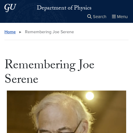
Skip to main content
Skip to main site menu
Department of Physics
Search
Menu
Close the
×
Search this site
Search
Home
▸
Remembering Joe Serene
Remembering Joe
Serene