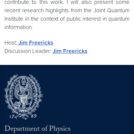
contribute to this work. I will also present some
recent research highlights from the Joint Quantum
Institute in the context of public interest in quantum
information.
Host:
Jim Freericks
Discussion Leader:
Jim Freericks
Department of Physics