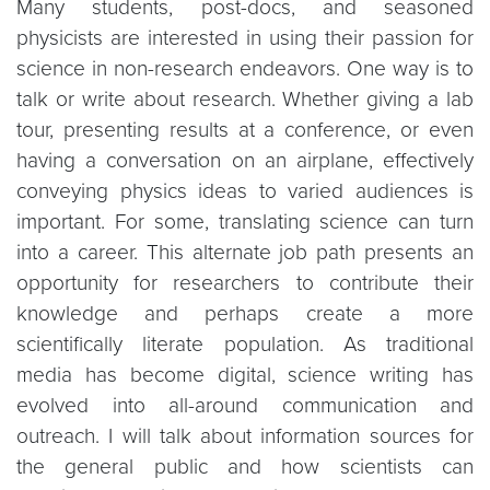
Many students, post-docs, and seasoned
physicists are interested in using their passion for
science in non-research endeavors. One way is to
talk or write about research. Whether giving a lab
tour, presenting results at a conference, or even
having a conversation on an airplane, effectively
conveying physics ideas to varied audiences is
important. For some, translating science can turn
into a career. This alternate job path presents an
opportunity for researchers to contribute their
knowledge and perhaps create a more
scientifically literate population. As traditional
media has become digital, science writing has
evolved into all-around communication and
outreach. I will talk about information sources for
the general public and how scientists can