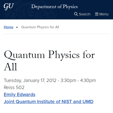
Skip to main content
Skip to main site menu
Department of Physics
Search
Menu
Close the
×
Search this site
Search
Home
▸
Quantum Physics for All
Quantum Physics for
All
Tuesday, January 17, 2012 - 3:30pm - 4:30pm
Reiss 502
Emily Edwards
Joint Quantum Institute of NIST and UMD