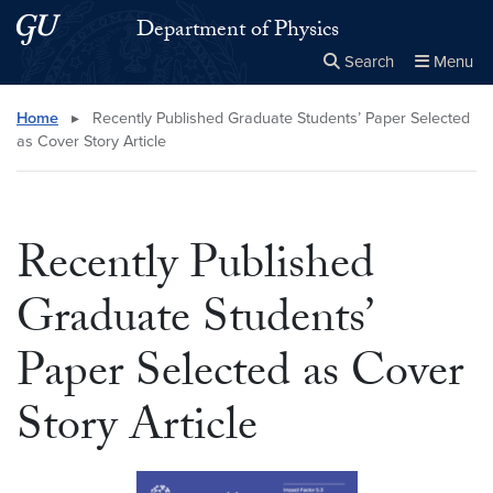
Skip to main content
Skip to main site menu
Department of Physics
Search
Menu
Close the
×
Search this site
Search
Home
▸
Recently Published Graduate Students’ Paper Selected
as Cover Story Article
Recently Published
Graduate Students’
Paper Selected as Cover
Story Article