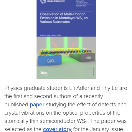
Physics graduate students Eli Adler and Thy Le are
the first and second authors of a recently
published
paper
studying the effect of defects and
crystal vibrations on the optical properties of the
atomically thin semiconductor WS
. The paper was
2
selected as the
cover story
for the January issue