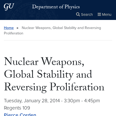
Skip to main content
Skip to main site menu
Department of Physics
Search
Menu
Close the
×
Search this site
Search
Home
▸
Nuclear Weapons, Global Stability and Reversing
Proliferation
Nuclear Weapons,
Global Stability and
Reversing Proliferation
Tuesday, January 28, 2014 - 3:30pm - 4:45pm
Regents 109
Pierce Corden