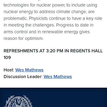
technologies for nuclear power, to include using
nuclear energy to address climate change, are
problematic. Physicists continue to have a key role
in meeting the challenges. Progress to date in
arms control and in renewable energy gives
reason for optimism.
REFRESHMENTS AT 3:20 PM IN REGENTS HALL
109
Host
:
Wes Mathews
Discussion Leader
:
Wes Mathews