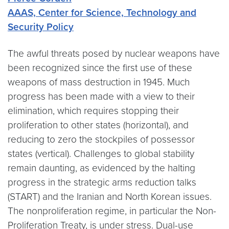
AAAS, Center for Science, Technology and
Security Policy
The awful threats posed by nuclear weapons have
been recognized since the first use of these
weapons of mass destruction in 1945. Much
progress has been made with a view to their
elimination, which requires stopping their
proliferation to other states (horizontal), and
reducing to zero the stockpiles of possessor
states (vertical). Challenges to global stability
remain daunting, as evidenced by the halting
progress in the strategic arms reduction talks
(START) and the Iranian and North Korean issues.
The nonproliferation regime, in particular the Non-
Proliferation Treaty, is under stress. Dual-use