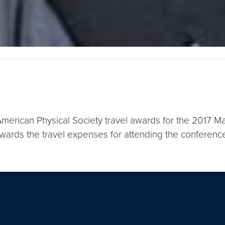
merican Physical Society travel awards for the 2017 M
ards the travel expenses for attending the conference