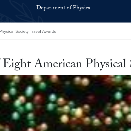
Department of Physics
Physical Society Travel Awards
 Eight American Physical 