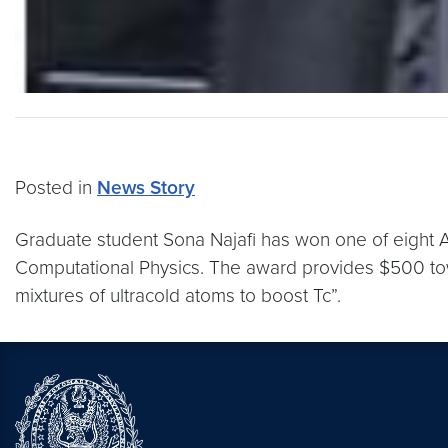
Posted in
News Story
Graduate student Sona Najafi has won one of eight A
Computational Physics. The award provides $500 tow
mixtures of ultracold atoms to boost Tc”.