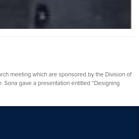
arch meeting which are sponsored by the Division of
. Sona gave a presentation entitled “Designing