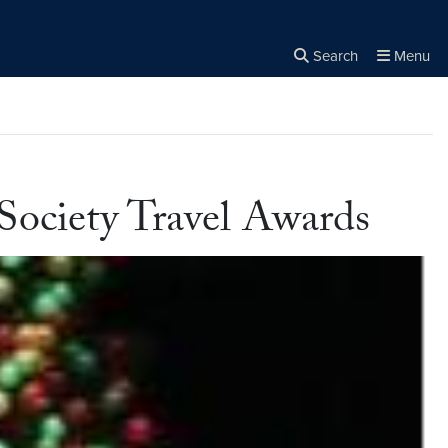
Search
Menu
Close the
×
Search
Society Travel Awards