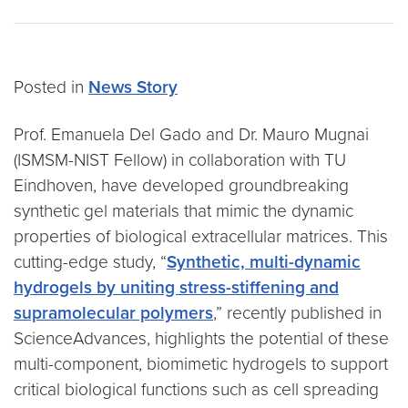
Posted in
News Story
Prof. Emanuela Del Gado and Dr. Mauro Mugnai
(ISMSM-NIST Fellow) in collaboration with TU
Eindhoven, have developed groundbreaking
synthetic gel materials that mimic the dynamic
properties of biological extracellular matrices. This
cutting-edge study, “
Synthetic, multi-dynamic
hydrogels by uniting stress-stiffening and
supramolecular polymers
,” recently published in
ScienceAdvances, highlights the potential of these
multi-component, biomimetic hydrogels to support
critical biological functions such as cell spreading