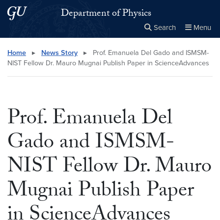
Skip to main content
Skip to main site menu
Department of Physics
Search
Menu
Close the
×
Search this site
Search
Home
▸
News Story
▸
Prof. Emanuela Del Gado and ISMSM-
NIST Fellow Dr. Mauro Mugnai Publish Paper in ScienceAdvances
Prof. Emanuela Del
Gado and ISMSM-
NIST Fellow Dr. Mauro
Mugnai Publish Paper
in ScienceAdvances