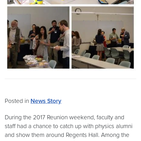
Posted in
News Story
During the 2017 Reunion weekend, faculty and
staff had a chance to catch up with physics alumni
and show them around Regents Hall. Among the