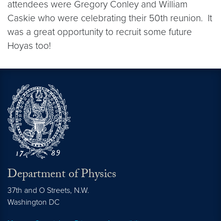
attendees were Gregory Conley and William
Caskie who were celebrating their 50th reunion. It
was a great opportunity to recruit some future
Hoyas too!
Department of Physics
37th and O Streets, N.W.
Washington
DC