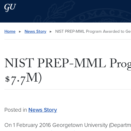
Skip to main content
Skip to main site menu
Search this site
Home
▸
News Story
▸
NIST PREP-MML Program Awarded to Geor
NIST PREP-MML Program
$7.7M)
Posted in
News Story
On 1 February 2016 Georgetown University (Departm