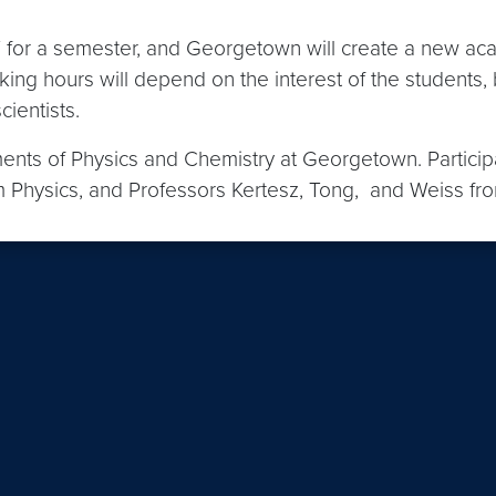
ST for a semester, and Georgetown will create a new ac
king hours will depend on the interest of the students,
cientists.
nts of Physics and Chemistry at Georgetown. Participat
 Physics, and Professors Kertesz, Tong, and Weiss fr