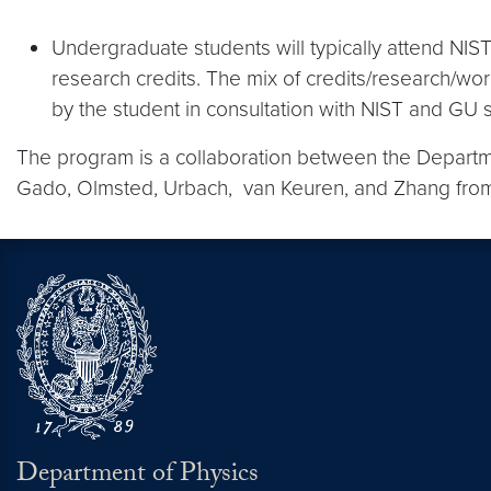
Undergraduate students will typically attend NI
research credits. The mix of credits/research/wor
by the student in consultation with NIST and GU s
The program is a collaboration between the Departme
Gado, Olmsted, Urbach, van Keuren, and Zhang from
Department of Physics