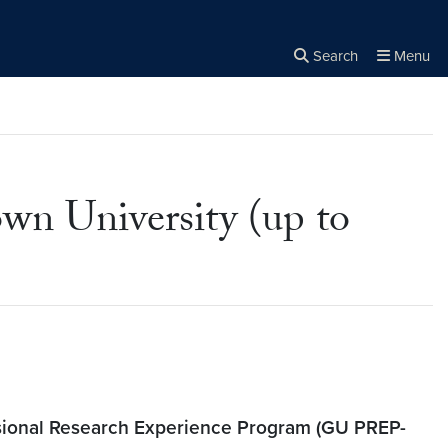
Search
Menu
Close the
×
Search
 University (up to
ional Research Experience Program (GU PREP-