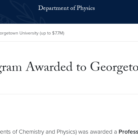
Department of Physics
getown University (up to $7.7M)
 Awarded to Georgetown
ents of Chemistry and Physics) was awarded a
Profess