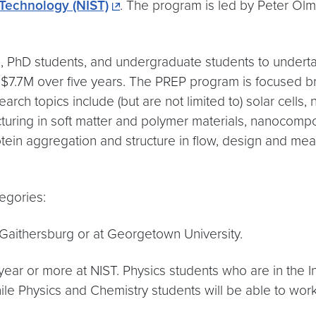
 Technology (NIST)
. The program is led by Peter Olm
 PhD students, and undergraduate students to undertake
p to $7.7M over five years. The PREP program is focuse
earch topics include (but are not limited to) solar cells
cturing in soft matter and polymer materials, nanocompo
otein aggregation and structure in flow, design and meas
egories:
Gaithersburg or at Georgetown University.
ear or more at NIST. Physics students who are in the In
hile Physics and Chemistry students will be able to work