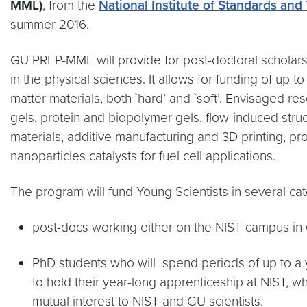
MML)
, from the
National Institute of Standards and
summer 2016.
GU PREP-MML will provide for post-doctoral scholars,
in the physical sciences. It allows for funding of u
matter materials, both `hard’ and `soft’. Envisaged res
gels, protein and biopolymer gels, flow-induced stru
materials, additive manufacturing and 3D printing, pr
nanoparticles catalysts for fuel cell applications.
The program will fund Young Scientists in several cat
post-docs working either on the NIST campus in 
PhD students who will spend periods of up to a y
to hold their year-long apprenticeship at NIST, w
mutual interest to NIST and GU scientists.