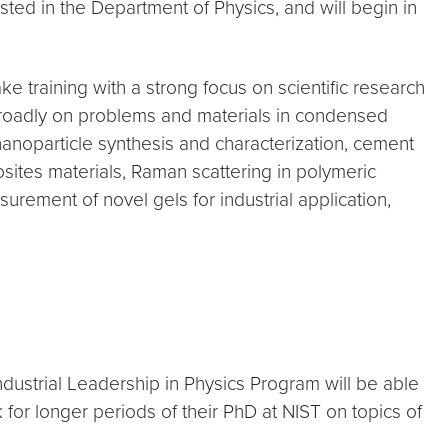
sted in the Department of Physics, and will begin in
 training with a strong focus on scientific research
d broadly on problems and materials in condensed
, nanoparticle synthesis and characterization, cement
sites materials, Raman scattering in polymeric
urement of novel gels for industrial application,
dustrial Leadership in Physics Program will be able
 for longer periods of their PhD at NIST on topics of