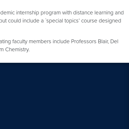
ademic internship program with distance learning and
 but could include a `special topics’ course designed
ing faculty members include Professors Blair, Del
om Chemistry.