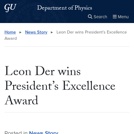
Skip to main content
Skip to main site menu
Department of Physics
Search
Menu
Close the
×
Search this site
Search
Home
▸
News Story
▸
Leon Der wins President’s Excellence
Award
Leon Der wins
President’s Excellence
Award
Posted in
News Story