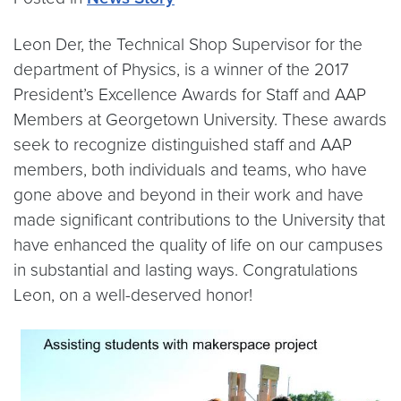
Leon Der, the Technical Shop Supervisor for the
department of Physics, is a winner of the 2017
President’s Excellence Awards for Staff and AAP
Members at Georgetown University. These awards
seek to recognize distinguished staff and AAP
members, both individuals and teams, who have
gone above and beyond in their work and have
made significant contributions to the University that
have enhanced the quality of life on our campuses
in substantial and lasting ways. Congratulations
Leon, on a well-deserved honor!