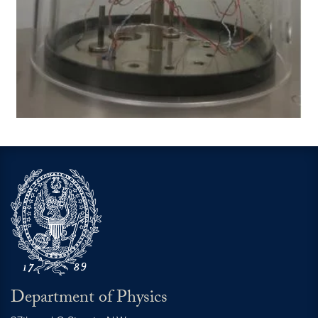
Department of Physics