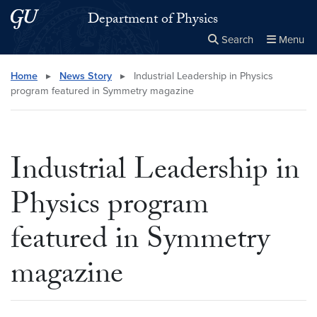
Skip to main content
Skip to main site menu
Department of Physics
Search
Menu
Close the
×
Search this site
Search
Home
▸
News Story
▸
Industrial Leadership in Physics
program featured in Symmetry magazine
Industrial Leadership in
Physics program
featured in Symmetry
magazine