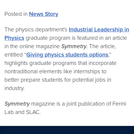
Posted in
News Story
The physics department’s
Industrial Leadership in
Physics
graduate program is featured in an article
in the online magazine
Symmetry
. The article,
entitled “
Giving physics students options
,”
highlights graduate programs that incorporate
nontraditional elements like internships to
better prepare students for potential jobs in
industry.
Symmetry
magazine is a joint publication of Fermi
Lab and SLAC.