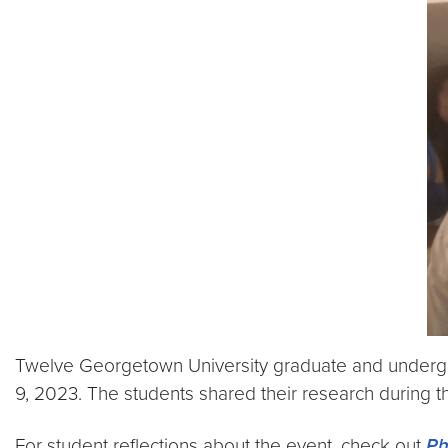
Twelve Georgetown University graduate and undergr
9, 2023. The students shared their research during t
For student reflections about the event, check out
Ph