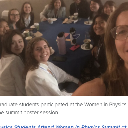
aduate students participated at the Women in Physics
he summit poster session.
ysics Students Attend Women in Physics Summit at 