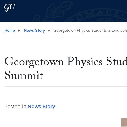
Skip to main content
Skip to main site menu
Search this site
Home
▸
News Story
▸
Georgetown Physics Students attend Jo
Georgetown Physics Stud
Summit
Posted in
News Story