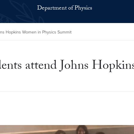
Department of Physics
hns Hopkins Women in Physics Summit
ents attend Johns Hopkin