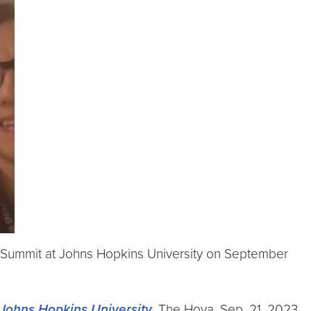
 Summit at Johns Hopkins University on September
Johns Hopkins University
, The Hoya, Sep. 21, 2023.