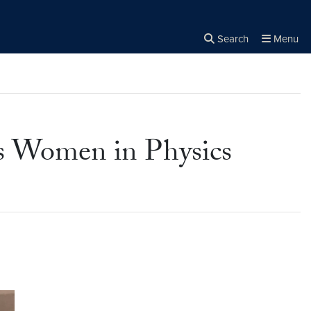
Search
Menu
Close the
×
Search
s Women in Physics