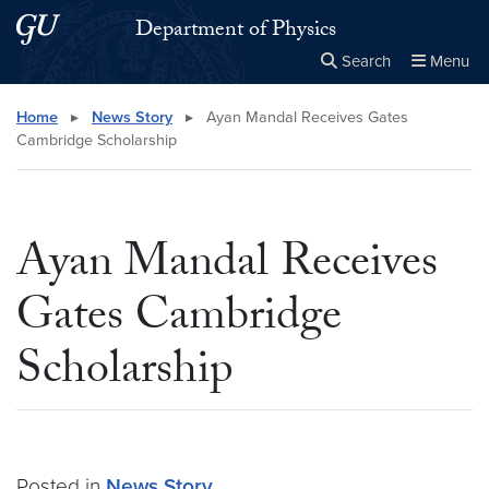
Skip to main content
Skip to main site menu
Department of Physics
Search
Menu
Close the
×
Search this site
Search
Home
▸
News Story
▸
Ayan Mandal Receives Gates
Cambridge Scholarship
Ayan Mandal Receives
Gates Cambridge
Scholarship
Posted in
News Story