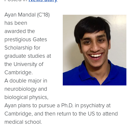
Ayan Mandal (C’18)
has been
awarded the
prestigious Gates
Scholarship for
graduate studies at
the University of
Cambridge.
A double major in
neurobiology and
biological physics,
Ayan plans to pursue a Ph.D. in psychiatry at
Cambridge, and then return to the US to attend
medical school.