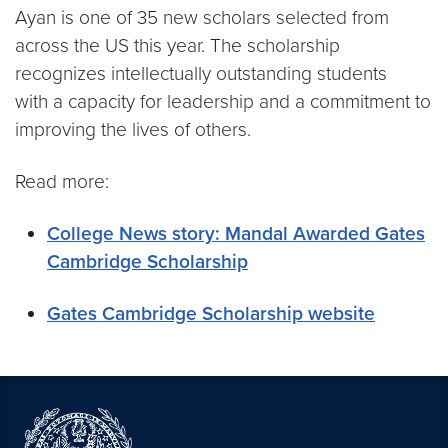
Ayan is one of 35 new scholars selected from
across the US this year. The scholarship
recognizes intellectually outstanding students
with a capacity for leadership and a commitment to
improving the lives of others.
Read more:
College News story: Mandal Awarded Gates
Cambridge Scholarship
Gates Cambridge Scholarship website