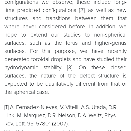
configurations we observe; these include long-
time predicted configurations [2], as well as new
structures and transitions between them that
where never considered before. In addition, we
hope to extend our studies to non-spherical
surfaces, such as the torus and higher-genus
surfaces. For this purpose, we have recently
generated toroidal droplets and have studied their
hydrodynamic stability [3]. On these closed
surfaces, the nature of the defect structure is
expected to be qualitatively different from that of
the spherical case.
[1] A. Fernadez-Nieves, V. Vitelli, A.S. Utada, D.R.
Link, M. Marquez, D.R. Nelson, D.A. Weitz, Phys.
Rev. Lett. 99, 57801 (2007).