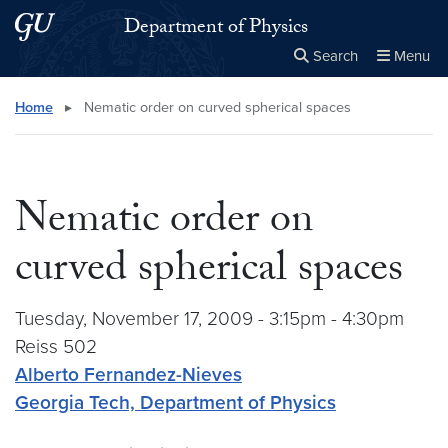
Skip to main content
Skip to main site menu
Department of Physics
Search
Menu
Close the
×
Search this site
Search
Home
▸
Nematic order on curved spherical spaces
Nematic order on
curved spherical spaces
Tuesday, November 17, 2009 - 3:15pm - 4:30pm
Reiss 502
Alberto Fernandez-Nieves
Georgia Tech, Department of Physics