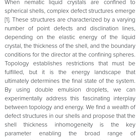
When nematic liquid crystals are confined to
spherical shells, complex defect structures emerge
[1]. These structures are characterized by a varying
number of point defects and disclination lines,
depending on the elastic energy of the liquid
crystal, the thickness of the shell, and the boundary
conditions for the director at the confining spheres.
Topology establishes restrictions that must be
fulfilled, but it is the energy landscape that
ultimately determines the final state of the system.
By using double emulsion droplets, we can
experimentally address this fascinating interplay
between topology and energy. We find a wealth of
defect structures in our shells and propose that the
shell thickness inhomogeneity is the key
parameter enabling the broad range of