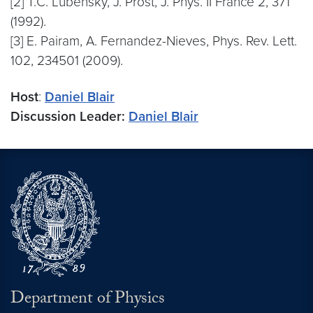
[2] T.C. Lubensky, J. Prost, J. Phys. II France 2, 371
(1992).
[3] E. Pairam, A. Fernandez-Nieves, Phys. Rev. Lett.
102, 234501 (2009).
Host
:
Daniel Blair
Discussion Leader:
Daniel Blair
Department of Physics