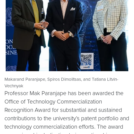
Makarand Paranjape, Spiros Dimolitsas, and Tatiana Litvin-
Vechnyak
Professor Mak Paranjape has been awarded the
Office of Technology Commercialization
Recognition Award for substantial and sustained
contributions to the university’s patent portfolio and
technology commercialization efforts. The award