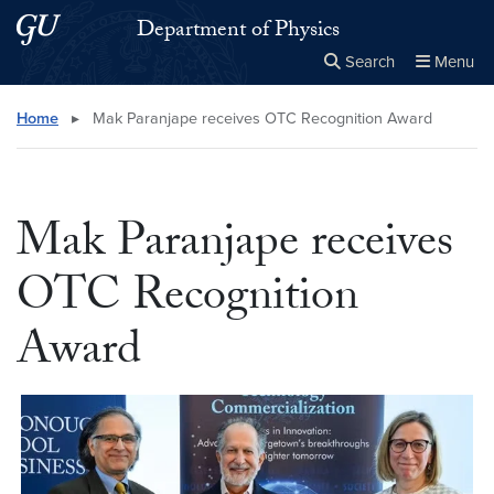
Skip to main content
Skip to main site menu
Department of Physics
Search
Menu
Close the
×
Search this site
Search
Home
▸
Mak Paranjape receives OTC Recognition Award
Mak Paranjape receives
OTC Recognition
Award