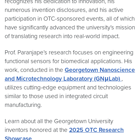
recognizes his dedication to innovation, his
numerous invention disclosures, and his active
participation in OTC-sponsored events, all of which
have significantly advanced the university’s mission
of translating research into real-world impact.
Prof. Paranjape’s research focuses on engineering
functional sensors for biomedical applications. His
work, conducted in the
Georgetown Nanoscience
and Microtechnology Laboratory (GNμLab)
,
utilizes cutting-edge equipment and technologies
similar to those used in integrated circuit
manufacturing.
Learn about all the Georgetown University
inventors honored at the
2025 OTC Research
Showcase
.