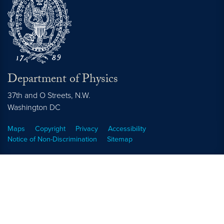
Department of Physics
37th and O Streets, N.W.
Washington
DC
Maps
Copyright
Privacy
Accessibility
Notice of Non-Discrimination
Sitemap