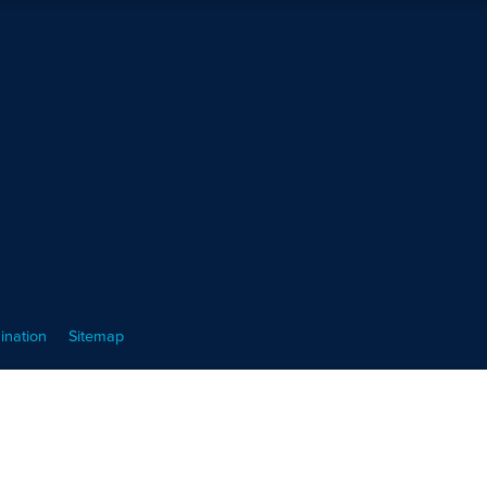
ination
Sitemap