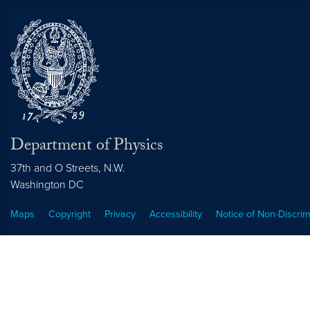
Department of Physics
37th and O Streets, N.W.
Washington
DC
Maps
Copyright
Privacy
Accessibility
Notice of Non-Discrim