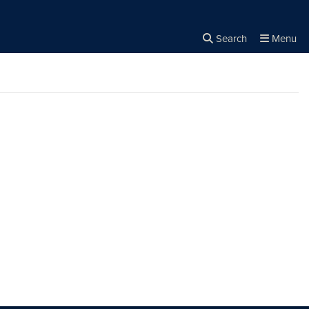
Search
Menu
Close the
×
Search