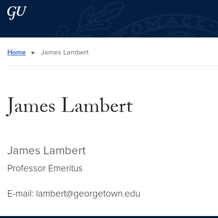
Skip to main content
Skip to main site menu
Search this site
Home
▸
James Lambert
James Lambert
James Lambert
Professor Emeritus
E-mail: lambert@georgetown.edu