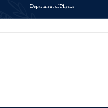
Department of Physics