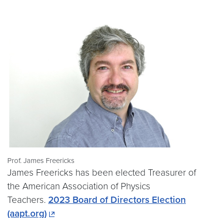
Prof. James Freericks
James Freericks has been elected Treasurer of
the American Association of Physics
Teachers.
2023 Board of Directors Election
(aapt.org)