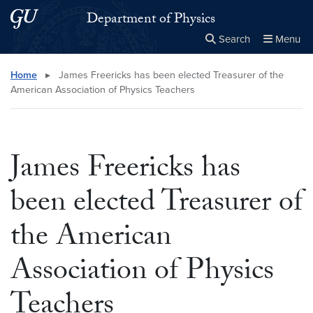
Skip to main content
Skip to main site menu
Department of Physics
Search
Menu
Close the
×
Search this site
Search
Home
▸
James Freericks has been elected Treasurer of the
American Association of Physics Teachers
James Freericks has
been elected Treasurer of
the American
Association of Physics
Teachers