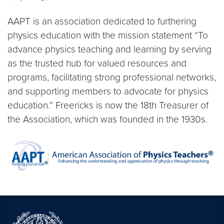
AAPT is an association dedicated to furthering
physics education with the mission statement “To
advance physics teaching and learning by serving
as the trusted hub for valued resources and
programs, facilitating strong professional networks,
and supporting members to advocate for physics
education.” Freericks is now the 18th Treasurer of
the Association, which was founded in the 1930s.