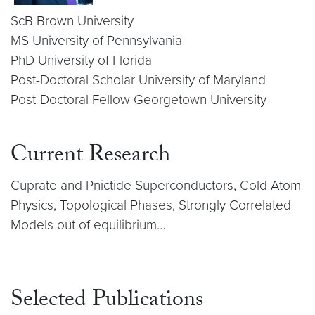
ScB Brown University
MS University of Pennsylvania
PhD University of Florida
Post-Doctoral Scholar University of Maryland
Post-Doctoral Fellow Georgetown University
Current Research
Cuprate and Pnictide Superconductors, Cold Atom
Physics, Topological Phases, Strongly Correlated
Models out of equilibrium…
Selected Publications