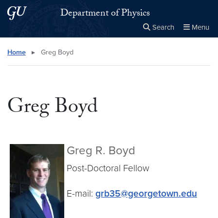
Skip to main content
Skip to main site menu
Department of Physics
Search
Menu
Close the
×
Search this site
Search
Home
▸
Greg Boyd
Greg Boyd
Greg R. Boyd
Post-Doctoral Fellow
E-mail:
grb35@georgetown.edu