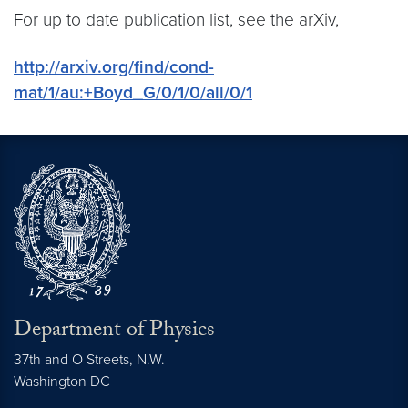
For up to date publication list, see the arXiv,
http://arxiv.org/find/cond-
mat/1/au:+Boyd_G/0/1/0/all/0/1
Department of Physics
37th and O Streets, N.W.
Washington
DC