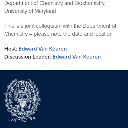
Department of Chemistry and Biochemistry,
University of Maryland
This is a joint colloquium with the Department of
Chemistry – please note the date and location
Host:
Edward Van Keuren
Discussion Leader:
Edward Van Keuren