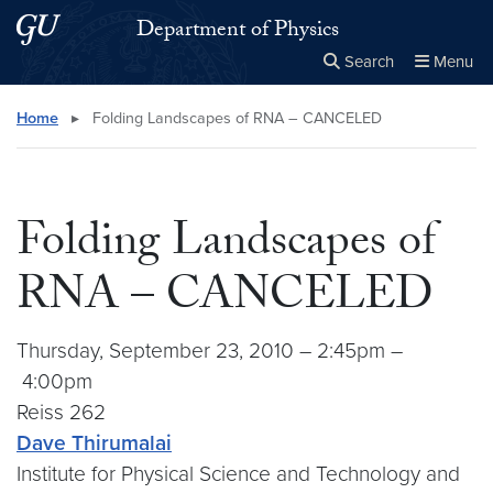
Skip to main content
Skip to main site menu
Department of Physics
Search
Menu
Close the
×
Search this site
Search
Home
▸
Folding Landscapes of RNA – CANCELED
Folding Landscapes of
RNA – CANCELED
Thursday, September 23, 2010 – 2:45pm –
4:00pm
Reiss 262
Dave Thirumalai
Institute for Physical Science and Technology and