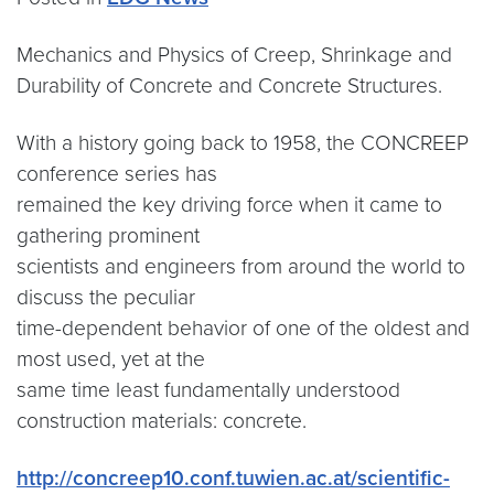
Mechanics and Physics of Creep, Shrinkage and
Durability of Concrete and Concrete Structures.
With a history going back to 1958, the CONCREEP
conference series has
remained the key driving force when it came to
gathering prominent
scientists and engineers from around the world to
discuss the peculiar
time-dependent behavior of one of the oldest and
most used, yet at the
same time least fundamentally understood
construction materials: concrete.
http://concreep10.conf.tuwien.ac.at/scientific-