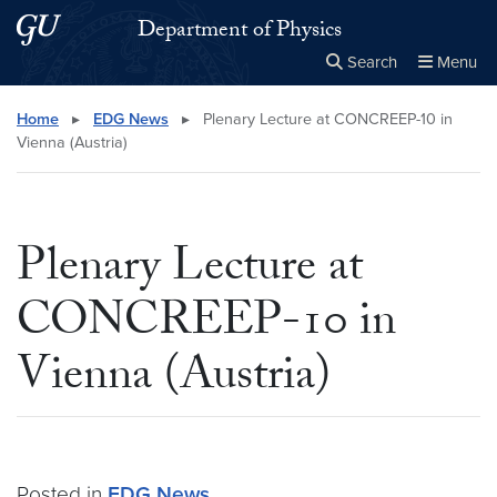
Skip to main content
Skip to main site menu
Department of Physics
Search
Menu
Close the
×
Search this site
Search
Home
▸
EDG News
▸
Plenary Lecture at CONCREEP-10 in
Vienna (Austria)
Plenary Lecture at
CONCREEP-10 in
Vienna (Austria)
Posted in
EDG News