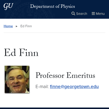
Skip to main content
Skip to main site menu
Department of Physics
Search
Menu
Close the
×
Search this site
Search
Home
▸
Ed Finn
Ed Finn
Professor Emeritus
E-mail:
finne@georgetown.edu