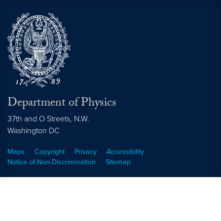
Department of Physics
37th and O Streets, N.W.
Washington
DC
Maps
Copyright
Privacy
Accessibility
Notice of Non-Discrimination
Sitemap