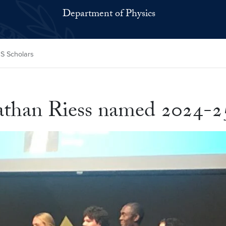
Department of Physics
S Scholars
than Riess named 2024-2