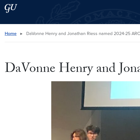
Skip to main content
Skip to main site menu
Search this site
Home
▸
DaVonne Henry and Jonathan Riess named 2024-25 ARC
DaVonne Henry and Jona