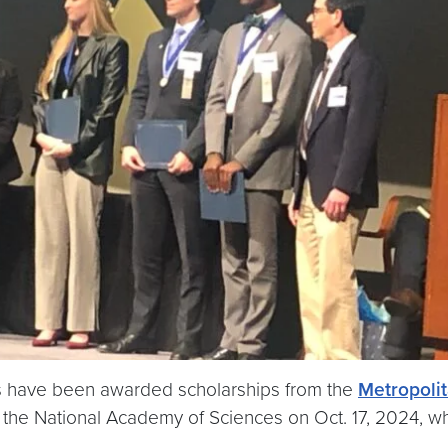
s have been awarded scholarships from the
Metropoli
 the National Academy of Sciences on Oct. 17, 2024, wh