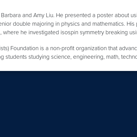
a Barbara and Amy Liu. He presented a poster about us
enior double majoring in physics and mathematics. His
, where he investigated isospin symmetry breaking usi
ists) Foundation is a non-profit organization that adva
ng students studying science, engineering, math, techn