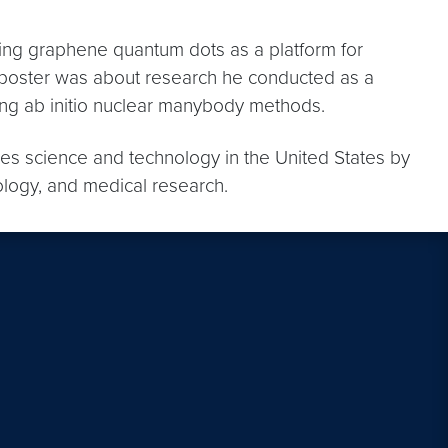
ing graphene quantum dots as a platform for
 poster was about research he conducted as a
ng ab initio nuclear manybody methods.
nces science and technology in the United States by
ology, and medical research.