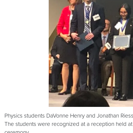
Physics students DaVonne Henry and Jonathan Ries
The students were recognized at a reception held at
ceremony.