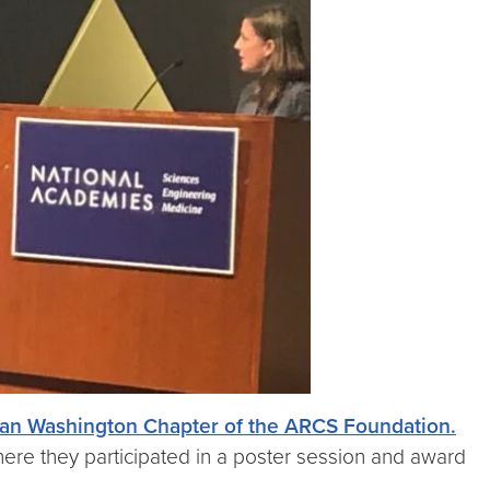
tan Washington Chapter of the ARCS Foundation.
ere they participated in a poster session and award