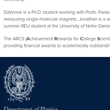
DaVonne is a Ph.D. student working with Profs. Paol
measuring single-molecule magnets. Jonathan is a s
summer REU student at the University of Notre Dame
The ARCS (
A
chievement
R
ewards for
C
ollege
S
cient
providing financial awards to academically outstandi