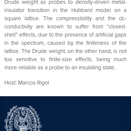
Drude weight as probes to density-driven metal-
insulator transition in the Hubbard model on a
square lattice. The compressibility and the dc-
conductivity are known to suffer from “closed-
shell” effects, due to the presence of artificial gaps
in the spectrum, caused by the finiteness of the
lattice. The Drude weight, on the other hand, is not
too sensitive to finite-size effects, being much
more reliable as a probe to an insulating state.
Host: Marcos Rigol