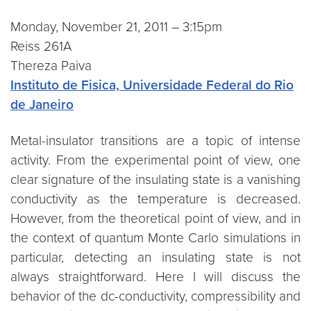
Monday, November 21, 2011 – 3:15pm
Reiss 261A
Thereza Paiva
Instituto de Fisica, Universidade Federal do Rio
de Janeiro
Metal-insulator transitions are a topic of intense
activity. From the experimental point of view, one
clear signature of the insulating state is a vanishing
conductivity as the temperature is decreased.
However, from the theoretical point of view, and in
the context of quantum Monte Carlo simulations in
particular, detecting an insulating state is not
always straightforward. Here I will discuss the
behavior of the dc-conductivity, compressibility and