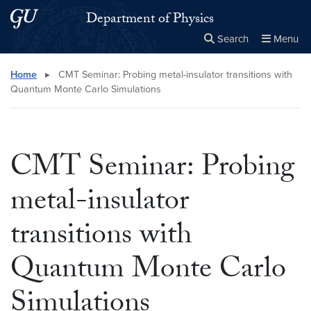
Skip to main content
Skip to main site menu
Department of Physics
Search
Menu
Close the
×
Search this site
Search
Home
▸
CMT Seminar: Probing metal-insulator transitions with
Quantum Monte Carlo Simulations
CMT Seminar: Probing
metal-insulator
transitions with
Quantum Monte Carlo
Simulations