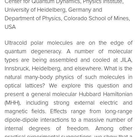
Center for Quantum Dynamics, Physics Institute,
University of Heidelberg, Germany and
Department of Physics, Colorado School of Mines,
USA
Ultracold polar molecules are on the edge of
quantum degeneracy. A number of molecular
types are being assembled and cooled at JILA,
Innsbruck, Heidelberg, and elsewhere. What is the
natural many-body physics of such molecules in
optical lattices? We explore this question and
present a general molecular Hubbard Hamiltonian
(MHH), including strong external electric and
magnetic fields. Effects range from long-range
dipole-dipole interactions to a massive number of
internal degrees of freedom. Among other
practical experimental suggestions, we show that a