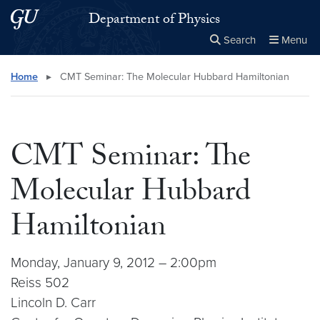
Skip to main content
Skip to main site menu
Department of Physics
Search
Menu
Close the
×
Search this site
Search
Home
▸
CMT Seminar: The Molecular Hubbard Hamiltonian
CMT Seminar: The
Molecular Hubbard
Hamiltonian
Monday, January 9, 2012 – 2:00pm
Reiss 502
Lincoln D. Carr