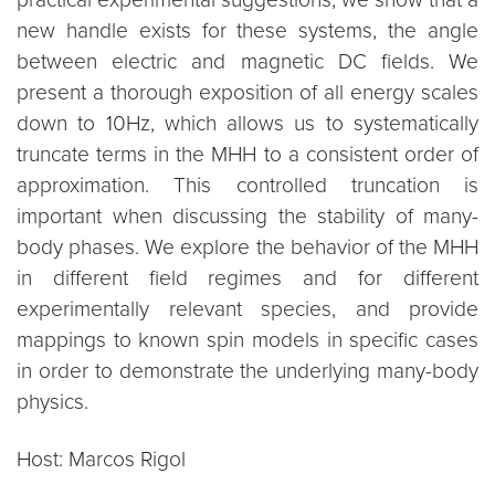
new handle exists for these systems, the angle
between electric and magnetic DC fields. We
present a thorough exposition of all energy scales
down to 10Hz, which allows us to systematically
truncate terms in the MHH to a consistent order of
approximation. This controlled truncation is
important when discussing the stability of many-
body phases. We explore the behavior of the MHH
in different field regimes and for different
experimentally relevant species, and provide
mappings to known spin models in specific cases
in order to demonstrate the underlying many-body
physics.
Host: Marcos Rigol