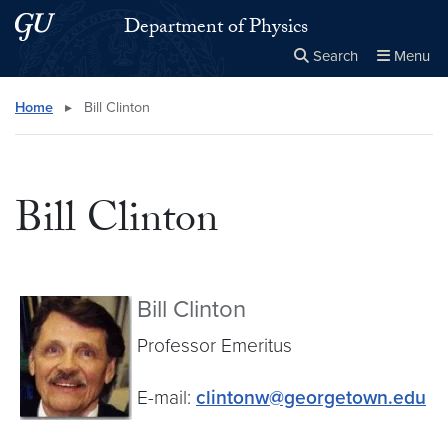
Skip to main content
Skip to main site menu
Department of Physics
Search
Menu
Close the
×
Search this site
Search
Home
▸
Bill Clinton
Bill Clinton
Bill Clinton
Professor Emeritus
E-mail:
clintonw@georgetown.edu