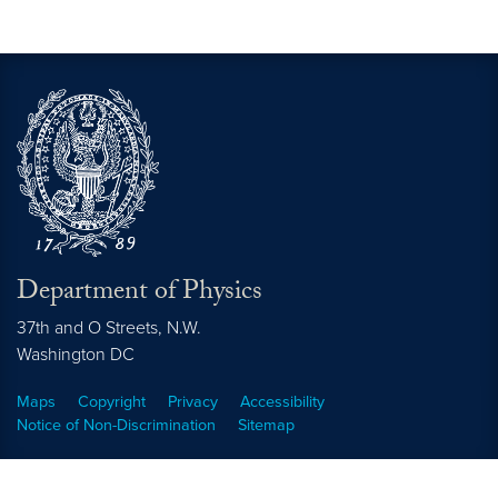
Department of Physics
37th and O Streets, N.W.
Washington
DC
Maps
Copyright
Privacy
Accessibility
Notice of Non-Discrimination
Sitemap