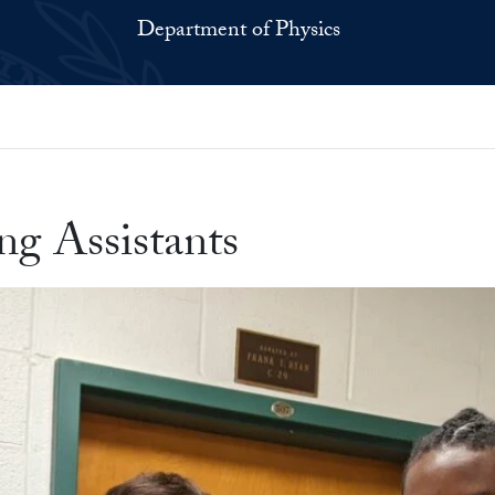
Department of Physics
g Assistants