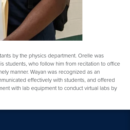
ants by the physics department. Orelle was
s students, who follow him from recitation to office
d timely manner. Wayan was recognized as an
municated effectively with students, and offered
ment with lab equipment to conduct virtual labs by